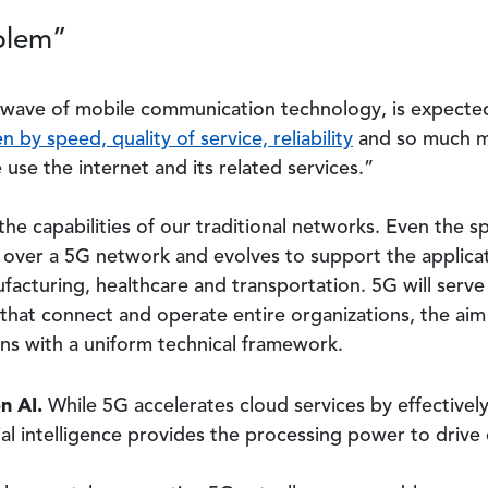
blem”
t wave of mobile communication technology, is expect
n by speed, quality of service, reliability
and so much mo
use the internet and its related services.”
the capabilities of our traditional networks. Even the 
over a 5G network and evolves to support the applicatio
facturing, healthcare and transportation. 5G will serve
 that connect and operate entire organizations, the ai
ons with a uniform technical framework.
n AI.
While 5G accelerates cloud services by effectively
cial intelligence provides the processing power to driv