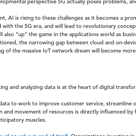
lopmental perspective 5G actually poses problems, and 
, AI is rising to these challenges as it becomes a prom
with the 5G era, and will lead to revolutionary concept
ll also “up” the game in the applications world as bu
tioned, the narrowing gap between cloud and on-devic
ng of the massive IoT network dream will become more 
ng and analyzing data is at the heart of digital transfo
ata to work to improve customer service, streamline o
n and movement of resources is directly influenced b
ticipatory muscles.