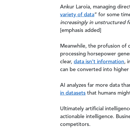
Ankur Laroia, managing direc
variety of data
” for some tim
increasingly in unstructured 
[emphasis added]
Meanwhile, the profusion of 
processing horsepower genera
clear,
data isn’t information
, 
can be converted into higher 
AI analyzes far more data tha
in datasets
that humans might
Ultimately artificial intellige
actionable intelligence. Busin
competitors.