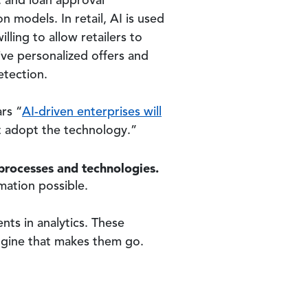
s, and loan approval
models. In retail, AI is used
ling to allow retailers to
ive personalized offers and
etection.
ars “
AI-driven enterprises will
t adopt the technology.”
 processes and technologies.
rmation possible.
ts in analytics. These
 engine that makes them go.