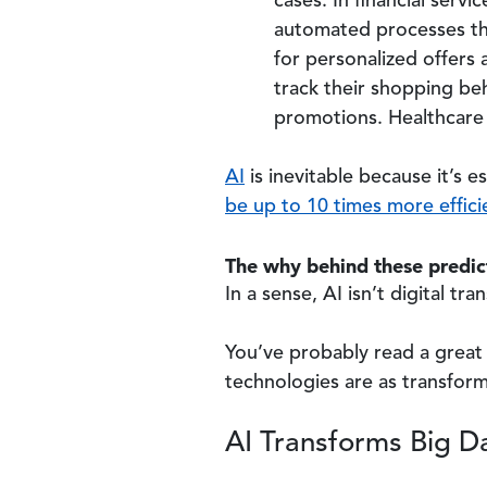
cases. In financial servi
automated processes tha
for personalized offers 
track their shopping beh
promotions. Healthcare 
AI
is inevitable because it’s e
be up to 10 times more effici
The why behind these predict
In a sense, AI isn’t digital t
You’ve probably read a great 
technologies are as transforma
AI Transforms Big Da