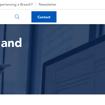
periencing a Breach?
Newsletter
Contact
 and