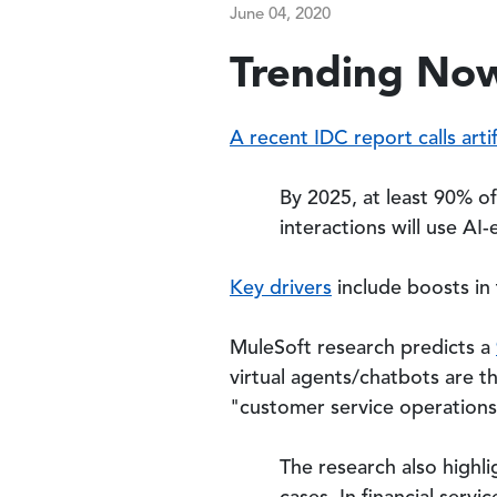
June 04, 2020
Trending Now
A recent IDC report calls artif
By 2025, at least 90% o
interactions will use A
Key drivers
include boosts in
MuleSoft research predicts a
virtual agents/chatbots are 
"customer service operations 
The research also highl