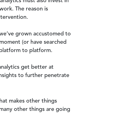
analytics must also invest in
 work. The reason is
tervention.
e, we’ve grown accustomed to
he moment (or have searched
 platform to platform.
nalytics get better at
insights to further penetrate
 that makes other things
, many other things are going