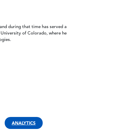
nd during that time has served a
 University of Colorado, where he
ogies.
ANALYTICS