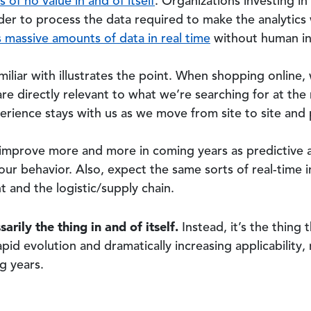
s of no value in and of itself
. Organizations investing in 
der to process the data required to make the analytics
 massive amounts of data in real time
without human in
miliar with illustrates the point. When shopping onlin
 are directly relevant to what we’re searching for at t
perience stays with us as we move from site to site and
 improve more and more in coming years as predictive a
our behavior. Also, expect the same sorts of real-time 
t and the logistic/supply chain.
sarily the thing in and of itself.
Instead, it’s the thing
pid evolution and dramatically increasing applicability
g years.