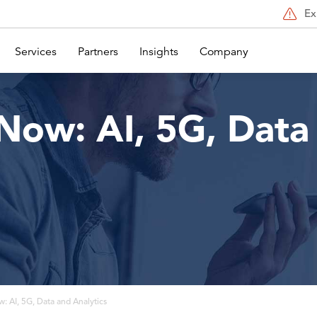
Ex
Services
Partners
Insights
Company
Now: AI, 5G, Data
: AI, 5G, Data and Analytics