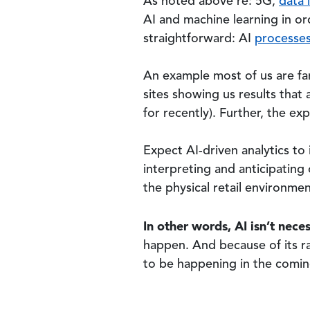
As noted above re: 5G,
data i
AI and machine learning in or
straightforward: AI
processes
An example most of us are fa
sites showing us results that
for recently). Further, the ex
Expect AI-driven analytics to
interpreting and anticipating 
the physical retail environmen
In other words, AI isn’t neces
happen. And because of its ra
to be happening in the comin