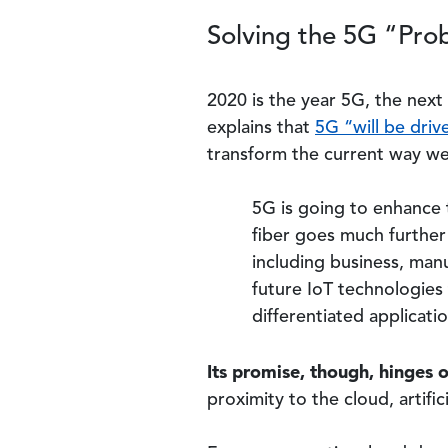
Solving the 5G “Pro
2020 is the year 5G, the nex
explains that
5G “will be drive
transform the current way we 
5G is going to enhance 
fiber goes much further 
including business, manu
future IoT technologies
differentiated applicati
Its promise, though, hinges o
proximity to the cloud, artifi