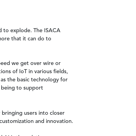
ed to explode. The ISACA
re that it can do to
speed we get over wire or
ns of IoT in various fields,
 as the basic technology for
m being to support
 bringing users into closer
e customization and innovation.