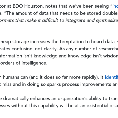
tor at BDO Houston, notes that we’ve been seeing “
in
e. “The amount of data that needs to be stored double
formats that make it difficult to integrate and synthesi
cheap storage increases the temptation to hoard data, 
tes confusion, not clarity. As any number of research
information isn’t knowledge and knowledge isn’t wisdom:
orders of intelligence.
n humans can (and it does so far more rapidly). It
identi
 miss and in doing so sparks process improvements an
nce dramatically enhances an organization’s ability to tr
esses without this capability will be at an existential d