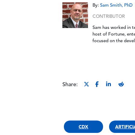
By:
Sam Smith, PhD
CONTRIBUTOR
Sam has worked in t
host of Fortune, ent
focused on the deve
Share:
CDX
ARTIFIC