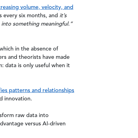
creasing volume, velocity, and
s every six months, and
it’s
ze into something meaningful.”
which in the absence of
ers and theorists have made
 data is only useful when it
fies patterns and relationships
d innovation.
ansform raw data into
isadvantage versus AI-driven