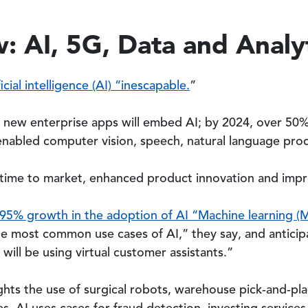
: AI, 5G, Data and Analy
icial intelligence (AI) “inescapable.
”
f new enterprise apps will embed AI; by 2024, over 50%
I-enabled computer vision, speech, natural language pro
 time to market, enhanced product innovation and impr
95% growth in the adoption of AI “Machine learning (
the most common use cases of AI,” they say, and antici
will be using virtual customer assistants.”
ights the use of surgical robots, warehouse pick-and-pl