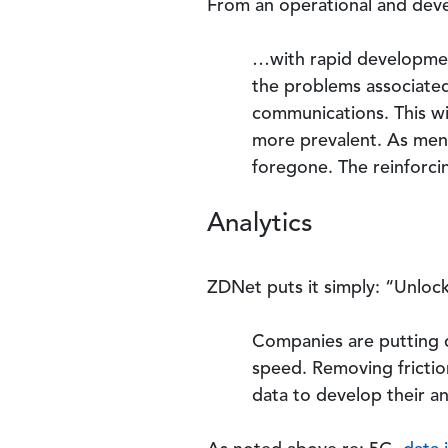
From an operational and deve
…with rapid development
the problems associated 
communications. This wi
more prevalent. As men
foregone. The reinforci
Analytics
ZDNet puts it simply: “Unlocki
Companies are putting d
speed. Removing frictio
data to develop their an