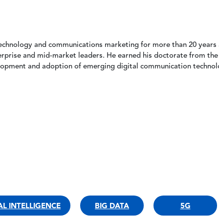
echnology and communications marketing for more than 20 years a
erprise and mid-market leaders. He earned his doctorate from the
lopment and adoption of emerging digital communication technol
IAL INTELLIGENCE
BIG DATA
5G