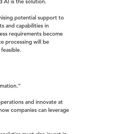
AI is the solution.
ising potential support to
s and capabilities in
siness requirements become
e processing will be
feasible.
rmation.”
perations and innovate at
y how companies can leverage