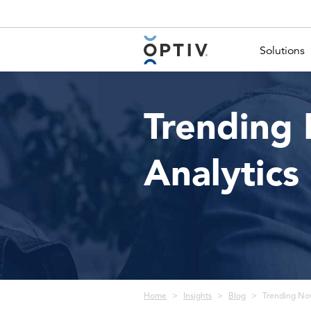
Main Menu 2
Solutions
Trending 
Analytics
Breadcrumb
Home
Insights
Blog
Trending Now