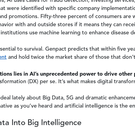
ces, AI uses cases for fraud detection, investing service
t were identified with specific company implementation 
and promotions. Fifty-three percent of consumers are wil
avior with and outside stores if it means they can rece
institutions use machine learning to enhance disease d
ssential to survival. Genpact predicts that within five ye
ent
and hold twice the market share of those that don’
ions lies in AI’s unprecedented power to drive other
ransformation (DX) per se. It’s what makes digital transfo
deal lately about Big Data, 5G and dramatic enhancemen
tive as you’ve heard and artificial intelligence is the
ta Into Big Intelligence