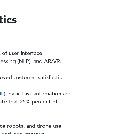
tics
 of user interface
cessing (NLP), and AR/VR.
oved customer satisfaction.
ML)
, basic task automation and
pate that 25% percent of
ace robots, and drone use