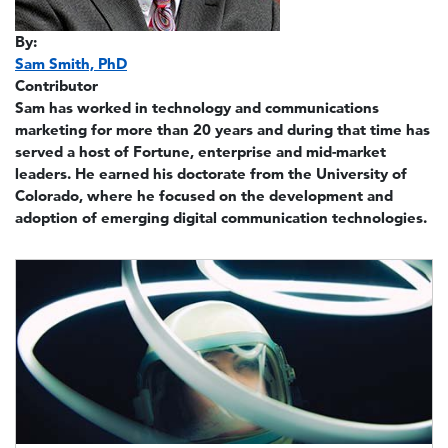
By:
Sam Smith, PhD
Contributor
Sam has worked in technology and communications
marketing for more than 20 years and during that time has
served a host of Fortune, enterprise and mid-market
leaders. He earned his doctorate from the University of
Colorado, where he focused on the development and
adoption of emerging digital communication technologies.
Image