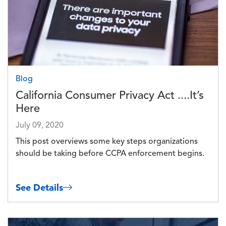
Blog
California Consumer Privacy Act ....It’s
Here
July 09, 2020
This post overviews some key steps organizations
should be taking before CCPA enforcement begins.
See Details
Image