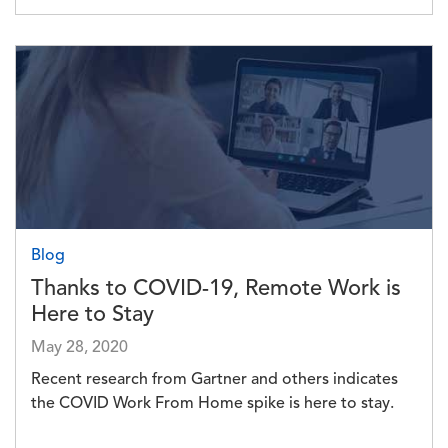
Image
Blog
Thanks to COVID-19, Remote Work is
Here to Stay
May 28, 2020
Recent research from Gartner and others indicates
the COVID Work From Home spike is here to stay.