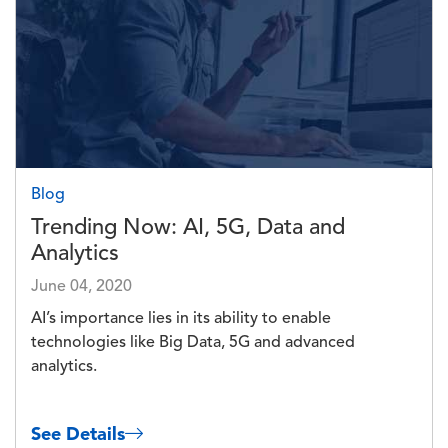
Blog
Trending Now: AI, 5G, Data and
Analytics
June 04, 2020
AI’s importance lies in its ability to enable
technologies like Big Data, 5G and advanced
analytics.
See Details