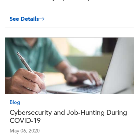
See Details
Image
Blog
Cybersecurity and Job-Hunting During
COVID-19
May 06, 2020