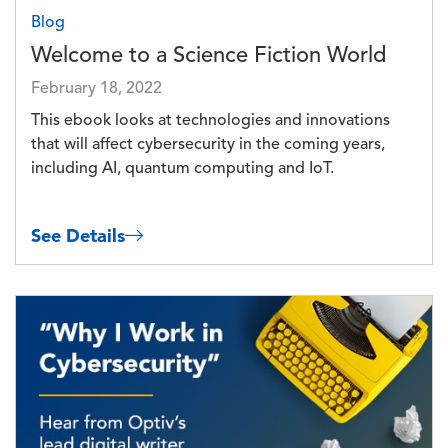
Blog
Welcome to a Science Fiction World
February 18, 2022
This ebook looks at technologies and innovations
that will affect cybersecurity in the coming years,
including AI, quantum computing and IoT.
See Details
Image