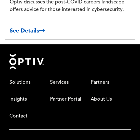
Optiv discusses the post-COVID careers landscape,
offers advice for those interested in cybersecurity.
See Details
Footer
Solutions
Services
Partners
Insights
Partner Portal
About Us
Contact