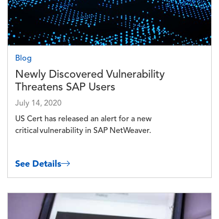
Blog
Newly Discovered Vulnerability
Threatens SAP Users
July 14, 2020
US Cert has released an alert for a new
critical vulnerability in SAP NetWeaver.
See Details
Image