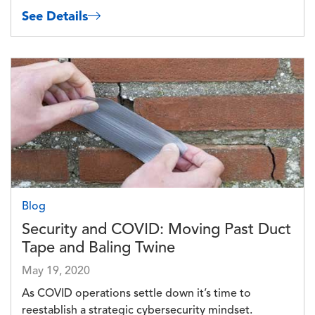
See Details
Image
Blog
Security and COVID: Moving Past Duct
Tape and Baling Twine
May 19, 2020
As COVID operations settle down it’s time to
reestablish a strategic cybersecurity mindset.