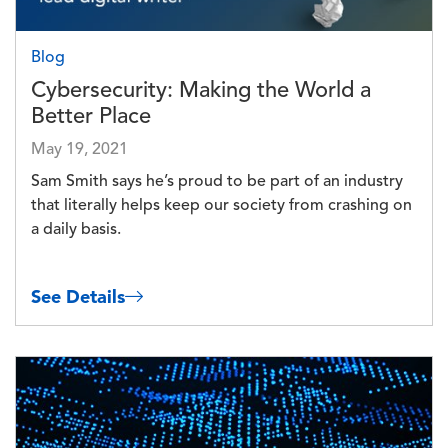
Blog
Cybersecurity: Making the World a
Better Place
May 19, 2021
Sam Smith says he’s proud to be part of an industry
that literally helps keep our society from crashing on
a daily basis.
See Details
Image