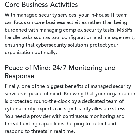
Core Business Activities
With managed security services, your in-house IT team
can focus on core business activities rather than being
burdened with managing complex security tasks. MSSPs
handle tasks such as tool configuration and management,
ensuring that cybersecurity solutions protect your
organization optimally.
Peace of Mind: 24/7 Monitoring and
Response
Finally, one of the biggest benefits of managed security
services is peace of mind. Knowing that your organization
is protected round-the-clock by a dedicated team of
cybersecurity experts can significantly alleviate stress.
You need a provider with continuous monitoring and
threat-hunting capabilities, helping to detect and
respond to threats in real time.