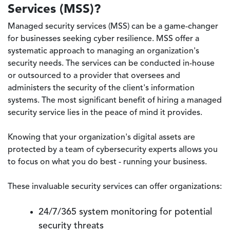
Services (MSS)?
Managed security services (MSS) can be a game-changer
for businesses seeking cyber resilience. MSS offer a
systematic approach to managing an organization's
security needs. The services can be conducted in-house
or outsourced to a provider that oversees and
administers the security of the client's information
systems. The most significant benefit of hiring a managed
security service lies in the peace of mind it provides.
Knowing that your organization's digital assets are
protected by a team of cybersecurity experts allows you
to focus on what you do best - running your business.
These invaluable security services can offer organizations:
24/7/365 system monitoring for potential
security threats