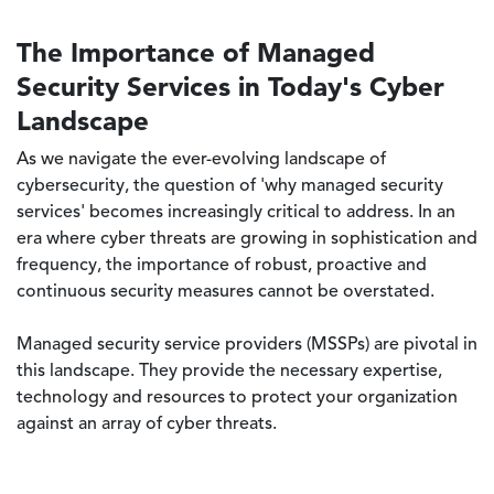
The Importance of Managed
Security Services in Today's Cyber
Landscape
As we navigate the ever-evolving landscape of
cybersecurity, the question of 'why managed security
services' becomes increasingly critical to address. In an
era where cyber threats are growing in sophistication and
frequency, the importance of robust, proactive and
continuous security measures cannot be overstated.
Managed security service providers (MSSPs) are pivotal in
this landscape. They provide the necessary expertise,
technology and resources to protect your organization
against an array of cyber threats.