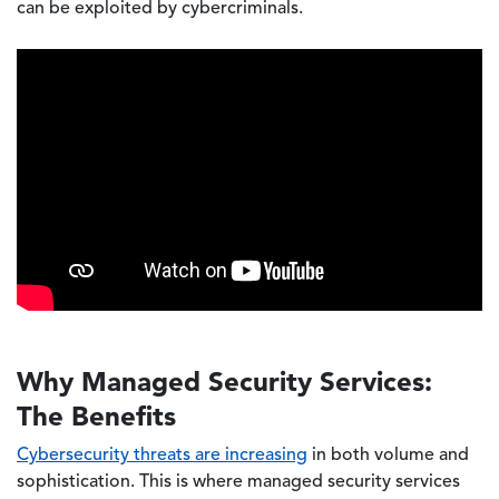
can be exploited by cybercriminals.
Why Managed Security Services:
The Benefits
Cybersecurity threats are increasing
in both volume and
sophistication. This is where managed security services