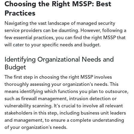
Choosing the Right MSSP: Best
Practices
Navigating the vast landscape of managed security
service providers can be daunting. However, following a
few essential practices, you can find the right MSSP that
will cater to your specific needs and budget.
Identifying Organizational Needs and
Budget
The first step in choosing the right MSSP involves
thoroughly assessing your organization's needs. This
means identifying which functions you plan to outsource,
such as firewall management, intrusion detection or
vulnerability scanning. It's crucial to involve all relevant
stakeholders in this step, including business unit leaders
and management, to ensure a complete understanding
of your organization's needs.