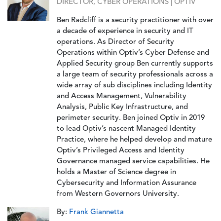
DIRECTOR, CYBER OPERATIONS | OPTIV
Ben Radcliff is a security practitioner with over
a decade of experience in security and IT
operations. As Director of Security
Operations within Optiv’s Cyber Defense and
Applied Security group Ben currently supports
a large team of security professionals across a
wide array of sub disciplines including Identity
and Access Management, Vulnerability
Analysis, Public Key Infrastructure, and
perimeter security. Ben joined Optiv in 2019
to lead Optiv’s nascent Managed Identity
Practice, where he helped develop and mature
Optiv’s Privileged Access and Identity
Governance managed service capabilities. He
holds a Master of Science degree in
Cybersecurity and Information Assurance
from Western Governors University.
By:
Frank Giannetta