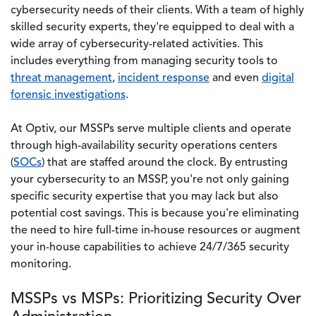
cybersecurity needs of their clients. With a team of highly
skilled security experts, they're equipped to deal with a
wide array of cybersecurity-related activities. This
includes everything from managing security tools to
threat management
,
incident response
and even
digital
forensic investigations
.
At Optiv, our MSSPs serve multiple clients and operate
through high-availability security operations centers
(
SOCs
) that are staffed around the clock. By entrusting
your cybersecurity to an MSSP, you're not only gaining
specific security expertise that you may lack but also
potential cost savings. This is because you're eliminating
the need to hire full-time in-house resources or augment
your in-house capabilities to achieve 24/7/365 security
monitoring.
MSSPs vs MSPs: Prioritizing Security Over