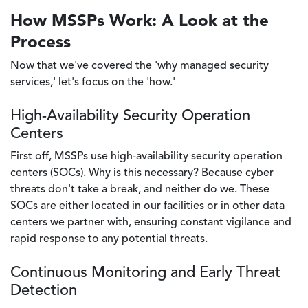
How MSSPs Work: A Look at the
Process
Now that we've covered the 'why managed security
services,' let's focus on the 'how.'
High-Availability Security Operation
Centers
First off, MSSPs use high-availability security operation
centers (SOCs). Why is this necessary? Because cyber
threats don't take a break, and neither do we. These
SOCs are either located in our facilities or in other data
centers we partner with, ensuring constant vigilance and
rapid response to any potential threats.
Continuous Monitoring and Early Threat
Detection