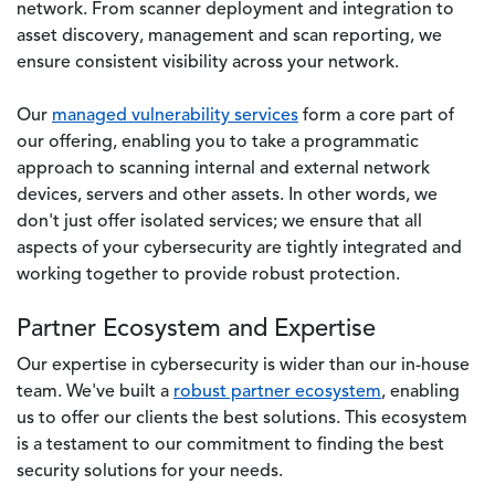
network. From scanner deployment and integration to
asset discovery, management and scan reporting, we
ensure consistent visibility across your network.
Our
managed vulnerability services
form a core part of
our offering, enabling you to take a programmatic
approach to scanning internal and external network
devices, servers and other assets. In other words, we
don't just offer isolated services; we ensure that all
aspects of your cybersecurity are tightly integrated and
working together to provide robust protection.
Partner Ecosystem and Expertise
Our expertise in cybersecurity is wider than our in-house
team. We've built a
robust partner ecosystem
, enabling
us to offer our clients the best solutions. This ecosystem
is a testament to our commitment to finding the best
security solutions for your needs.