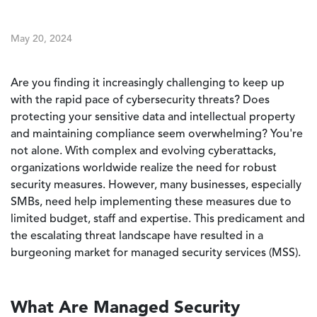
May 20, 2024
Are you finding it increasingly challenging to keep up
with the rapid pace of cybersecurity threats? Does
protecting your sensitive data and intellectual property
and maintaining compliance seem overwhelming? You're
not alone. With complex and evolving cyberattacks,
organizations worldwide realize the need for robust
security measures. However, many businesses, especially
SMBs, need help implementing these measures due to
limited budget, staff and expertise. This predicament and
the escalating threat landscape have resulted in a
burgeoning market for managed security services (MSS).
What Are Managed Security