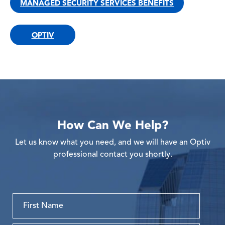
MANAGED SECURITY SERVICES BENEFITS
OPTIV
How Can We Help?
Let us know what you need, and we will have an Optiv
professional contact you shortly.