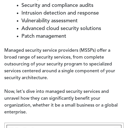
Security and compliance audits
Intrusion detection and response
Vulnerability assessment
Advanced cloud security solutions
Patch management
Managed security service providers (MSSPs) offer a
broad range of security services, from complete
outsourcing of your security program to specialized
services centered around a single component of your
security architecture.
Now, let's dive into managed security services and
unravel how they can significantly benefit your
organization, whether it be a small business or a global
enterprise.
Image