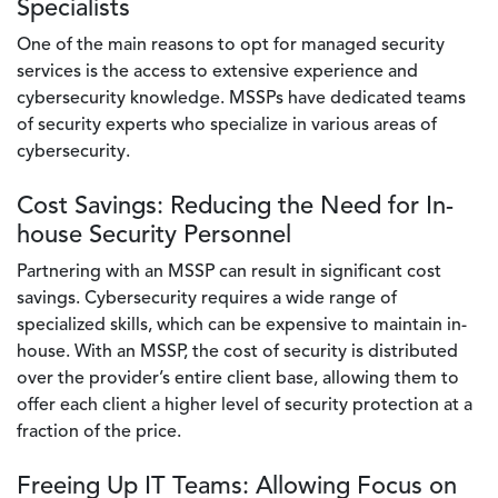
Specialists
One of the main reasons to opt for managed security
services is the access to extensive experience and
cybersecurity knowledge. MSSPs have dedicated teams
of security experts who specialize in various areas of
cybersecurity.
Cost Savings: Reducing the Need for In-
house Security Personnel
Partnering with an MSSP can result in significant cost
savings. Cybersecurity requires a wide range of
specialized skills, which can be expensive to maintain in-
house. With an MSSP, the cost of security is distributed
over the provider’s entire client base, allowing them to
offer each client a higher level of security protection at a
fraction of the price.
Freeing Up IT Teams: Allowing Focus on