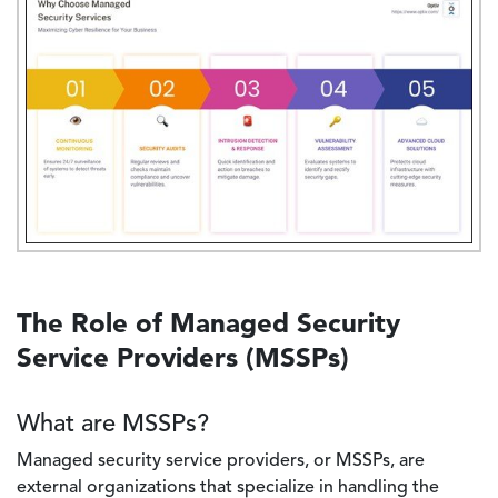
The Role of Managed Security
Service Providers (MSSPs)
What are MSSPs?
Managed security service providers, or MSSPs, are
external organizations that specialize in handling the