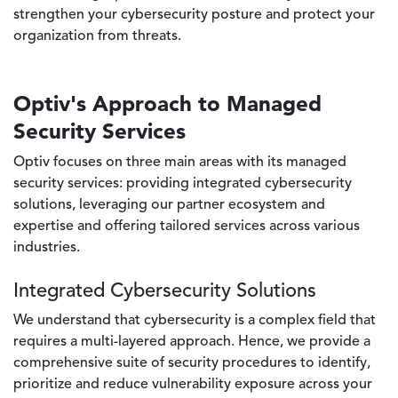
strengthen your cybersecurity posture and protect your
organization from threats.
Optiv's Approach to Managed
Security Services
Optiv focuses on three main areas with its managed
security services: providing integrated cybersecurity
solutions, leveraging our partner ecosystem and
expertise and offering tailored services across various
industries.
Integrated Cybersecurity Solutions
We understand that cybersecurity is a complex field that
requires a multi-layered approach. Hence, we provide a
comprehensive suite of security procedures to identify,
prioritize and reduce vulnerability exposure across your