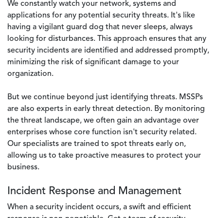
We constantly watch your network, systems and
applications for any potential security threats. It's like
having a vigilant guard dog that never sleeps, always
looking for disturbances. This approach ensures that any
security incidents are identified and addressed promptly,
minimizing the risk of significant damage to your
organization.
But we continue beyond just identifying threats. MSSPs
are also experts in early threat detection. By monitoring
the threat landscape, we often gain an advantage over
enterprises whose core function isn't security related.
Our specialists are trained to spot threats early on,
allowing us to take proactive measures to protect your
business.
Incident Response and Management
When a security incident occurs, a swift and efficient