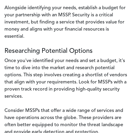
Alongside identifying your needs, establish a budget for
your partnership with an MSSP. Security is a critical
investment, but finding a service that provides value for
money and aligns with your financial resources is
essential.
Researching Potential Options
Once you've identified your needs and set a budget, it's
time to dive into the market and research potential
options. This step involves creating a shortlist of vendors
that align with your requirements. Look for MSSPs with a
proven track record in providing high-quality security
services.
Consider MSSPs that offer a wide range of services and
have operations across the globe. These providers are
often better equipped to monitor the threat landscape
and provide early detection and protection.