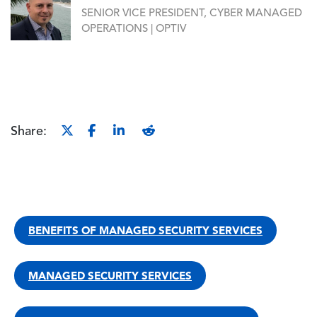
SENIOR VICE PRESIDENT, CYBER MANAGED
OPERATIONS | OPTIV
Share:
BENEFITS OF MANAGED SECURITY SERVICES
MANAGED SECURITY SERVICES