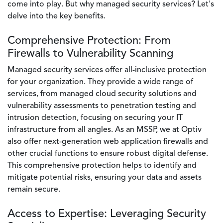
come into play. But why managed security services? Let's
delve into the key benefits.
Comprehensive Protection: From
Firewalls to Vulnerability Scanning
Managed security services offer all-inclusive protection
for your organization. They provide a wide range of
services, from managed cloud security solutions and
vulnerability assessments to penetration testing and
intrusion detection, focusing on securing your IT
infrastructure from all angles. As an MSSP, we at Optiv
also offer next-generation web application firewalls and
other crucial functions to ensure robust digital defense.
This comprehensive protection helps to identify and
mitigate potential risks, ensuring your data and assets
remain secure.
Access to Expertise: Leveraging Security