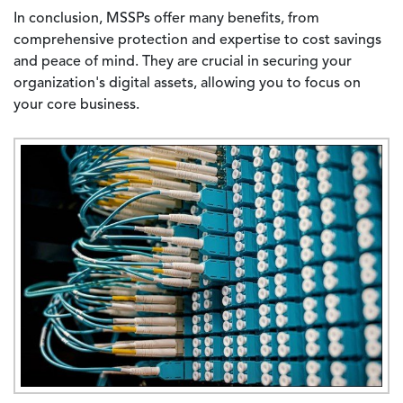
In conclusion, MSSPs offer many benefits, from
comprehensive protection and expertise to cost savings
and peace of mind. They are crucial in securing your
organization's digital assets, allowing you to focus on
your core business.
Image