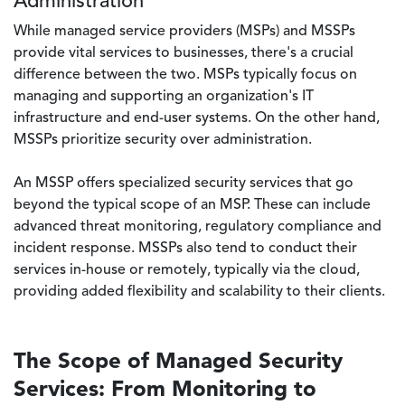
Administration
While managed service providers (MSPs) and MSSPs
provide vital services to businesses, there's a crucial
difference between the two. MSPs typically focus on
managing and supporting an organization's IT
infrastructure and end-user systems. On the other hand,
MSSPs prioritize security over administration.
An MSSP offers specialized security services that go
beyond the typical scope of an MSP. These can include
advanced threat monitoring, regulatory compliance and
incident response. MSSPs also tend to conduct their
services in-house or remotely, typically via the cloud,
providing added flexibility and scalability to their clients.
The Scope of Managed Security
Services: From Monitoring to