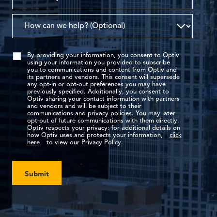
By providing your information, you consent to Optiv
using your information you provided to subscribe
you to communications and content from Optiv and
its partners and vendors. This consent will supersede
any opt-in or opt-out preferences you may have
previously specified. Additionally, you consent to
Optiv sharing your contact information with partners
and vendors and will be subject to their
communications and privacy policies. You may later
opt-out of future communications with them directly.
Optiv respects your privacy: for additional details on
how Optiv uses and protects your information,
click
here
to view our Privacy Policy.
Submit