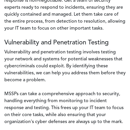
response is non-negotiable. Get a team of security
experts ready to respond to incidents, ensuring they are
quickly contained and managed. Let them take care of
the entire process, from detection to resolution, allowing
your IT team to focus on other important tasks.
Vulnerability and Penetration Testing
Vulnerability and penetration testing involves testing
your network and systems for potential weaknesses that
cybercriminals could exploit. By identifying these
vulnerabilities, we can help you address them before they
become a problem.
MSSPs can take a comprehensive approach to security,
handling everything from monitoring to incident
response and testing. This frees up your IT team to focus
on their core tasks, while also ensuring that your
organization's cyber defenses are always up to the mark.