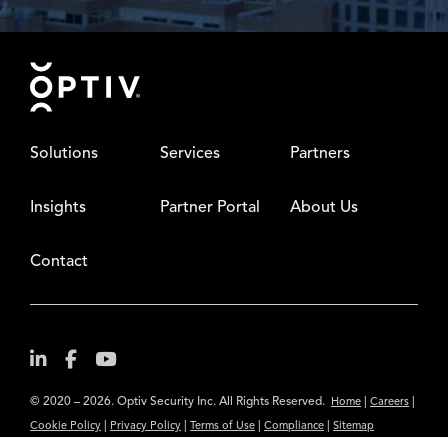
Footer
Solutions
Services
Partners
Insights
Partner Portal
About Us
Contact
© 2020 – 2026. Optiv Security Inc. All Rights Reserved.
|
|
Home
Careers
|
|
|
|
Cookie Policy
Privacy Policy
Terms of Use
Compliance
Sitemap