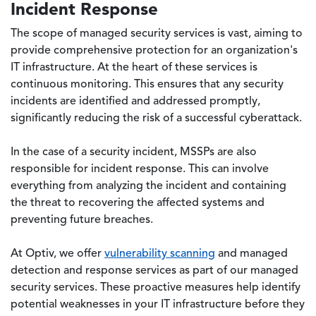
Incident Response
The scope of managed security services is vast, aiming to
provide comprehensive protection for an organization's
IT infrastructure. At the heart of these services is
continuous monitoring. This ensures that any security
incidents are identified and addressed promptly,
significantly reducing the risk of a successful cyberattack.
In the case of a security incident, MSSPs are also
responsible for incident response. This can involve
everything from analyzing the incident and containing
the threat to recovering the affected systems and
preventing future breaches.
At Optiv, we offer
vulnerability scanning
and managed
detection and response services as part of our managed
security services. These proactive measures help identify
potential weaknesses in your IT infrastructure before they