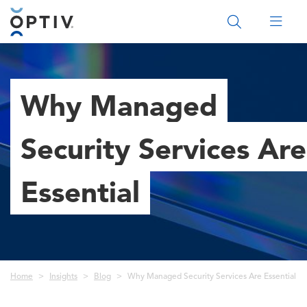
Main Menu 2
Why Managed
Security Services Are
Essential
Breadcrumb
Home
Insights
Blog
Why Managed Security Services Are Essential