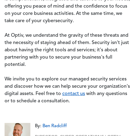
offering you peace of mind and the confidence to focus
on your core business activities. At the same time, we
take care of your cybersecurity.
At Optiv, we understand the gravity of these threats and
the necessity of staying ahead of them. Security isn't just
about having the right tools and services; it's about
partnering with you to secure your business's full
potential.
We invite you to explore our managed security services
and discover how we can help secure your organization's
digital assets. Feel free to
contact us
with any questions
or to schedule a consultation.
By:
Ben Radcliff