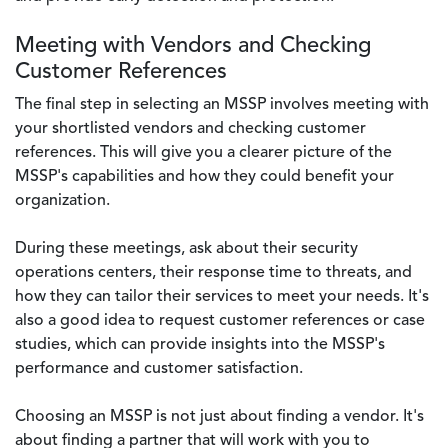
Meeting with Vendors and Checking
Customer References
The final step in selecting an MSSP involves meeting with
your shortlisted vendors and checking customer
references. This will give you a clearer picture of the
MSSP's capabilities and how they could benefit your
organization.
During these meetings, ask about their security
operations centers, their response time to threats, and
how they can tailor their services to meet your needs. It's
also a good idea to request customer references or case
studies, which can provide insights into the MSSP's
performance and customer satisfaction.
Choosing an MSSP is not just about finding a vendor. It's
about finding a partner that will work with you to