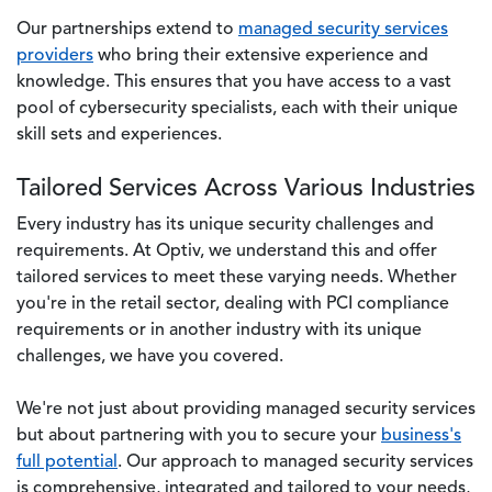
Our partnerships extend to
managed security services
providers
who bring their extensive experience and
knowledge. This ensures that you have access to a vast
pool of cybersecurity specialists, each with their unique
skill sets and experiences.
Tailored Services Across Various Industries
Every industry has its unique security challenges and
requirements. At Optiv, we understand this and offer
tailored services to meet these varying needs. Whether
you're in the retail sector, dealing with PCI compliance
requirements or in another industry with its unique
challenges, we have you covered.
We're not just about providing managed security services
but about partnering with you to secure your
business's
full potential
. Our approach to managed security services
is comprehensive, integrated and tailored to your needs,