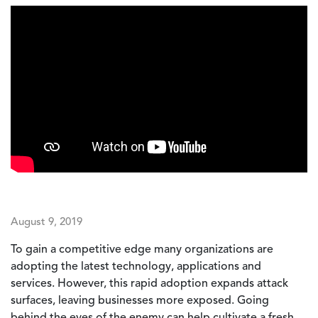
August 9, 2019
To gain a competitive edge many organizations are
adopting the latest technology, applications and
services. However, this rapid adoption expands attack
surfaces, leaving businesses more exposed. Going