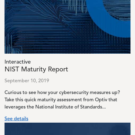
Image
Interactive
NIST Maturity Report
September 10, 2019
Curious to see how your cybersecurity measures up?
Take this quick maturity assessment from Optiv that
leverages the National Institute of Standards...
See details
Image