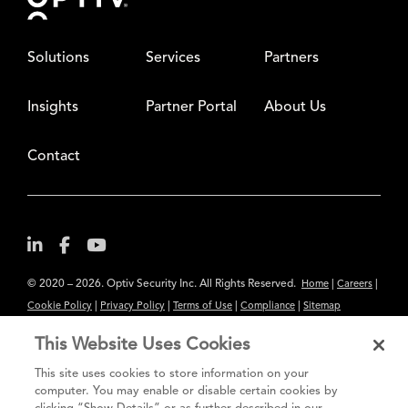
Solutions
Services
Partners
Insights
Partner Portal
About Us
Contact
© 2020 – 2026. Optiv Security Inc. All Rights Reserved.
|
|
Home
Careers
|
|
|
|
Cookie Policy
Privacy Policy
Terms of Use
Compliance
Sitemap
Subscribe to Our Newsletter
This Website Uses Cookies
The content provided is for informational purposes only. Links to third
This site uses cookies to store information on your
party sites are provided for your convenience and do not constitute an
computer. You may enable or disable certain cookies by