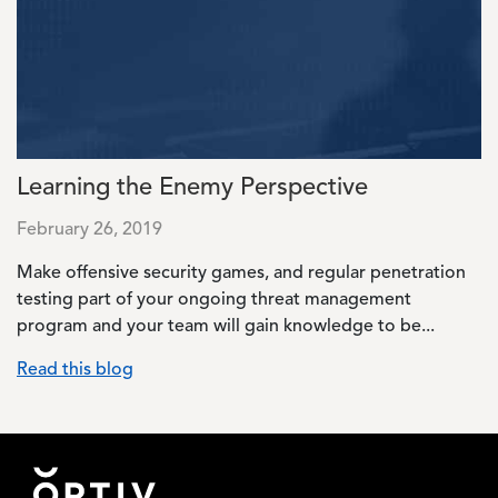
Learning the Enemy Perspective
February 26, 2019
Make offensive security games, and regular penetration
testing part of your ongoing threat management
program and your team will gain knowledge to be...
Read this blog
Footer