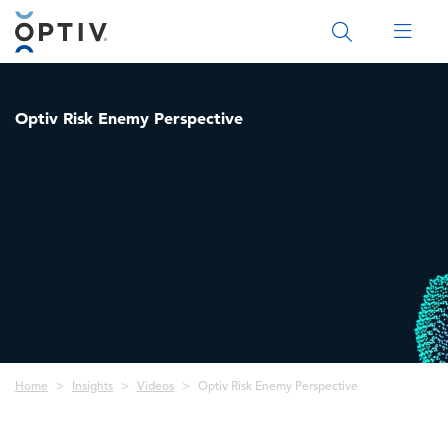
Main Menu 2
Optiv Risk Enemy Perspective
Breadcrumb
Home
Insights
Videos
Optiv Risk Enemy Perspective