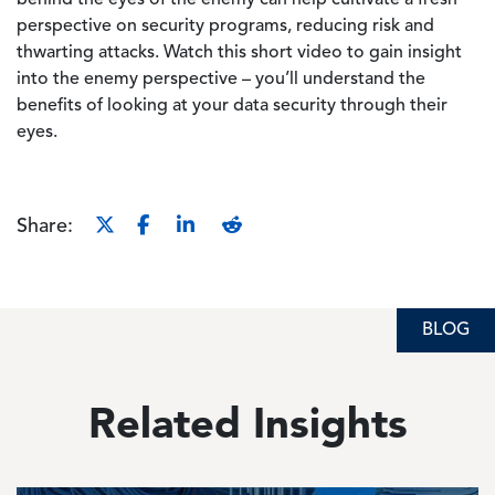
behind the eyes of the enemy can help cultivate a fresh
perspective on security programs, reducing risk and
thwarting attacks. Watch this short video to gain insight
into the enemy perspective – you’ll understand the
benefits of looking at your data security through their
eyes.
Share:
BLOG
Related Insights