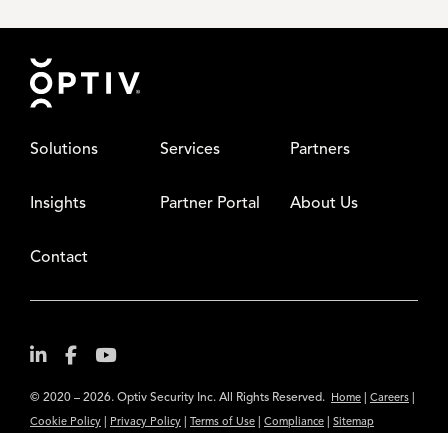
Footer
Solutions
Services
Partners
Insights
Partner Portal
About Us
Contact
© 2020 – 2026. Optiv Security Inc. All Rights Reserved.
|
|
Home
Careers
|
|
|
|
Cookie Policy
Privacy Policy
Terms of Use
Compliance
Sitemap