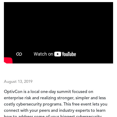
August 13, 2019
OptivCon is a local one-day summit focused on
enterprise risk and realizing stronger, simpler and less
costly cybersecurity programs. This free event lets you
connect with your peers and industry experts to learn