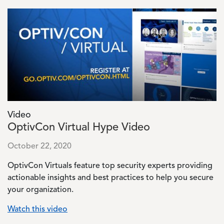
Image
Video
OptivCon Virtual Hype Video
October 22, 2020
OptivCon Virtuals feature top security experts providing
actionable insights and best practices to help you secure
your organization.
Watch this video