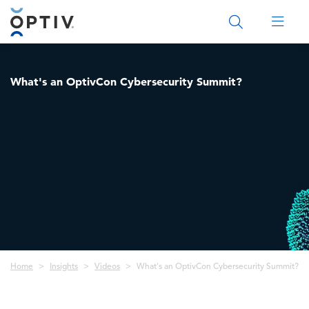
Main Menu 2
What's an OptivCon Cybersecurity Summit?
Breadcrumb
Home
Insights
Videos
What's an OptivCon Cybersecurity Summit?