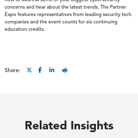
how to address some of your biggest cybersecurity
concerns and hear about the latest trends. The Partner
Expo features representatives from leading security tech
companies and the event counts for six continuing
education credits.
Share:
Related Insights