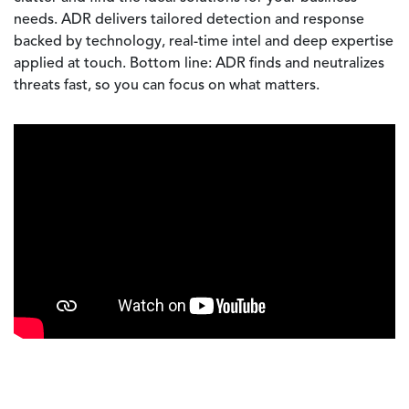
needs. ADR delivers tailored detection and response
backed by technology, real-time intel and deep expertise
applied at touch. Bottom line: ADR finds and neutralizes
threats fast, so you can focus on what matters.