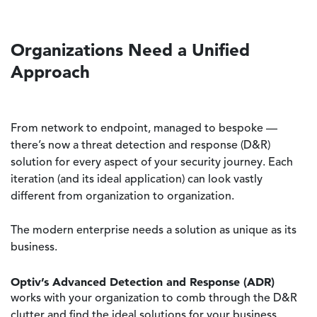
Organizations Need a Unified
Approach
From network to endpoint, managed to bespoke —
there’s now a threat detection and response (D&R)
solution for every aspect of your security journey. Each
iteration (and its ideal application) can look vastly
different from organization to organization.
The modern enterprise needs a solution as unique as its
business.
Optiv’s Advanced Detection and Response (ADR)
works with your organization to comb through the D&R
clutter and find the ideal solutions for your business