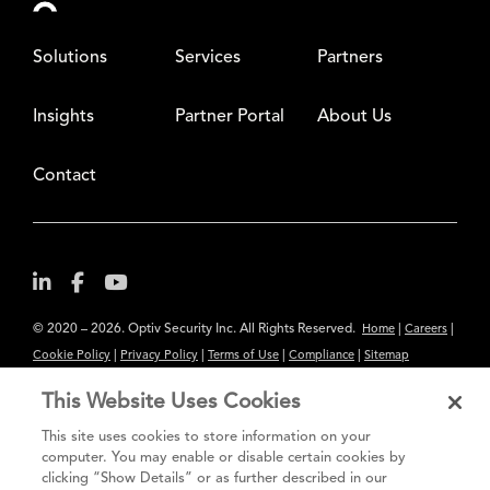
Solutions
Services
Partners
Insights
Partner Portal
About Us
Contact
© 2020 – 2026. Optiv Security Inc. All Rights Reserved.
|
|
Home
Careers
|
|
|
|
Cookie Policy
Privacy Policy
Terms of Use
Compliance
Sitemap
Subscribe to Our Newsletter
This Website Uses Cookies
The content provided is for informational purposes only. Links to third
This site uses cookies to store information on your
party sites are provided for your convenience and do not constitute an
computer. You may enable or disable certain cookies by
clicking “Show Details” or as further described in our
endorsement. These sites may not have the same privacy, security or