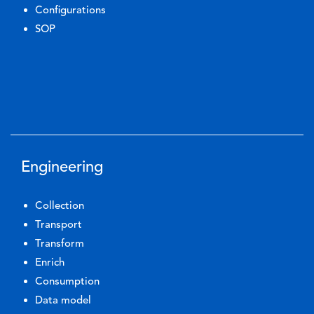
Configurations
SOP
Engineering
Collection
Transport
Transform
Enrich
Consumption
Data model