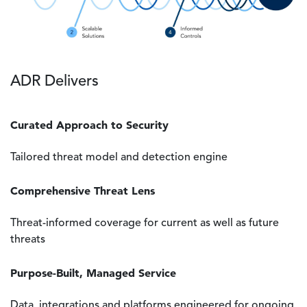
ADR Delivers
Curated Approach to Security
Tailored threat model and detection engine
Comprehensive Threat Lens
Threat-informed coverage for current as well as future
threats
Purpose-Built, Managed Service
Data, integrations and platforms engineered for ongoing