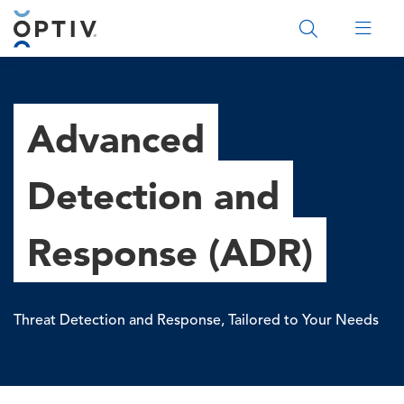
Main Menu 2
Advanced
Detection and
Response (ADR)
Threat Detection and Response, Tailored to Your Needs