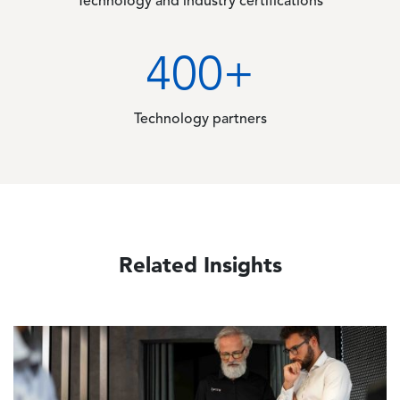
Technology and industry certifications
400
+
Technology partners
Related Insights
Image