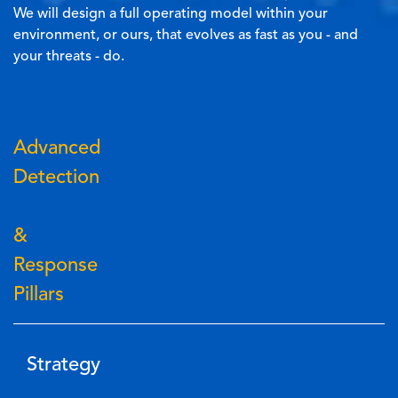
We will design a full operating model within your
environment, or ours, that evolves as fast as you - and
your threats - do.
Advanced
Detection
&
Response
Pillars
Strategy