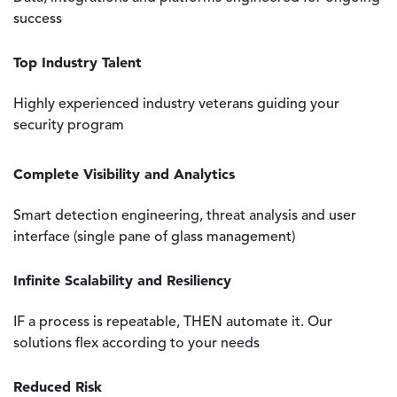
success
Top Industry Talent
Highly experienced industry veterans guiding your
security program
Complete Visibility and Analytics
Smart detection engineering, threat analysis and user
interface (single pane of glass management)
Infinite Scalability and Resiliency
IF a process is repeatable, THEN automate it. Our
solutions flex according to your needs
Reduced Risk