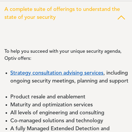
A complete suite of offerings to understand the
state of your security
To help you succeed with your unique security agenda,
Optiv offers:
Strategy consultation advising services
, including
ongoing security meetings, planning and support
Product resale and enablement
Maturity and optimization services
All levels of engineering and consulting
Co-managed solutions and technology
A fully Managed Extended Detection and