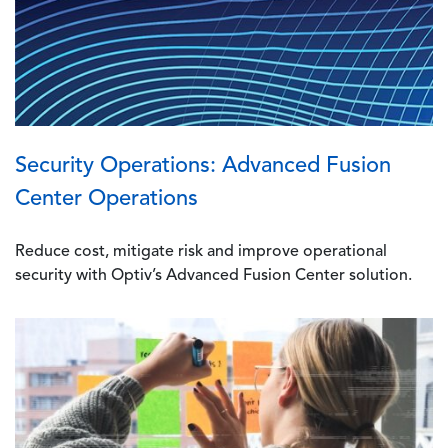
Security Operations: Advanced Fusion
Center Operations
Reduce cost, mitigate risk and improve operational
security with Optiv’s Advanced Fusion Center solution.
Image