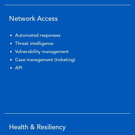
Network Access
Automated responses
Threat intelligence
Vulnerability management
Case management (ticketing)
API
Health & Resiliency