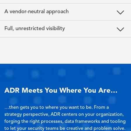
A vendor-neutral approach
Full, unrestricted visibility
ADR Meets You Where You Are…
…then gets you to where you want to be. From a
strategy perspective, ADR centers on your organization,
forging the right processes, data frameworks and tooling
to let your security teams be creative and problem solve.