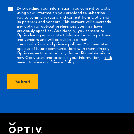
By providing your information, you consent to Optiv
using your information you provided to subscribe
you to communications and content from Optiv and
its partners and vendors. This consent will supersede
any opt-in or opt-out preferences you may have
previously specified. Additionally, you consent to
Optiv sharing your contact information with partners
and vendors and will be subject to their
communications and privacy policies. You may later
opt-out of future communications with them directly.
Optiv respects your privacy: for additional details on
how Optiv uses and protects your information,
click
here
to view our Privacy Policy.
Submit
Footer