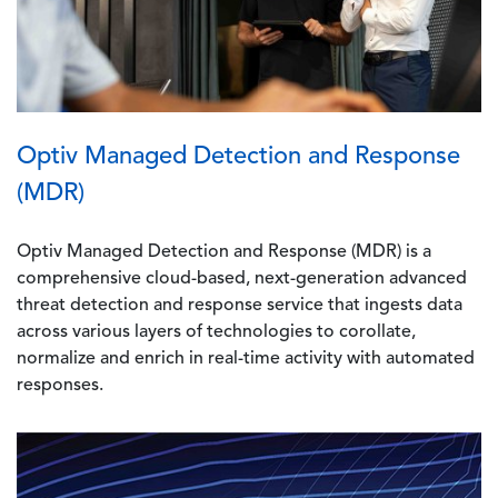
Optiv Managed Detection and Response
(MDR)
Optiv Managed Detection and Response (MDR) is a
comprehensive cloud-based, next-generation advanced
threat detection and response service that ingests data
across various layers of technologies to corollate,
normalize and enrich in real-time activity with automated
responses.
Image