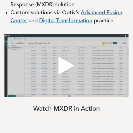
Response (MXDR) solution
Custom solutions via Optiv’s
Advanced Fusion
Center
and
Digital Transformation
practice
Image
Watch MXDR in Action