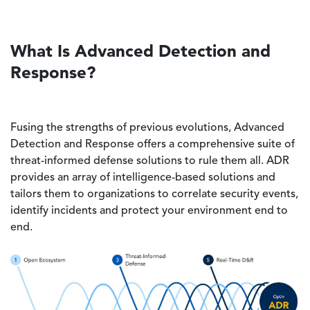
What Is Advanced Detection and
Response?
Fusing the strengths of previous evolutions, Advanced
Detection and Response offers a comprehensive suite of
threat-informed defense solutions to rule them all. ADR
provides an array of intelligence-based solutions and
tailors them to organizations to correlate security events,
identify incidents and protect your environment end to
end.
Image