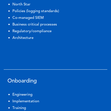
North Star
Policies (logging standards)
Co-managed SIEM
Business critical processes
Regulatory/compliance
Architecture
Onboarding
Engineering
Implementation
Training