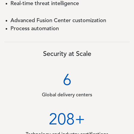
Real-time threat intelligence
Advanced Fusion Center customization
Process automation
Security at Scale
6
Global delivery centers
311
+