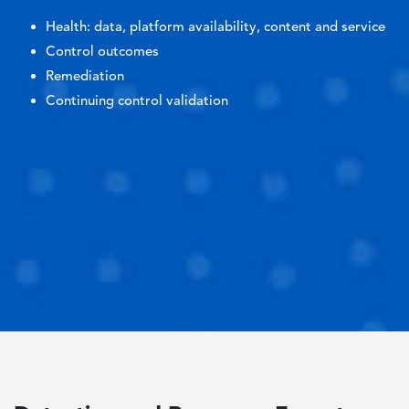
Health: data, platform availability, content and service
Control outcomes
Remediation
Continuing control validation