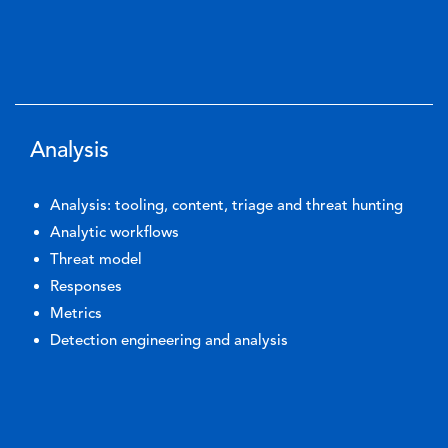
Analysis
Analysis: tooling, content, triage and threat hunting
Analytic workflows
Threat model
Responses
Metrics
Detection engineering and analysis