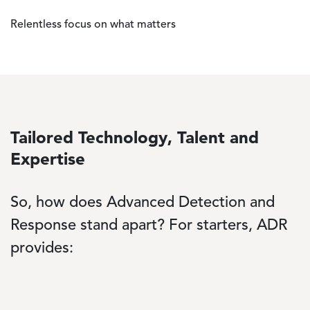
Relentless focus on what matters
Tailored Technology, Talent and
Expertise
So, how does Advanced Detection and
Response stand apart? For starters, ADR
provides: