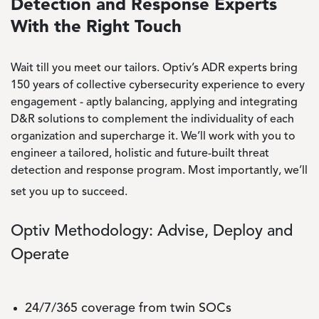
Detection and Response Experts
With the Right Touch
Wait till you meet our tailors. Optiv’s ADR experts bring
150 years of collective cybersecurity experience to every
engagement - aptly balancing, applying and integrating
D&R solutions to complement the individuality of each
organization and supercharge it. We’ll work with you to
engineer a tailored, holistic and future-built threat
detection and response program. Most importantly, we’ll
set you up to succeed.
Optiv Methodology: Advise, Deploy and
Operate
24/7/365 coverage from twin SOCs