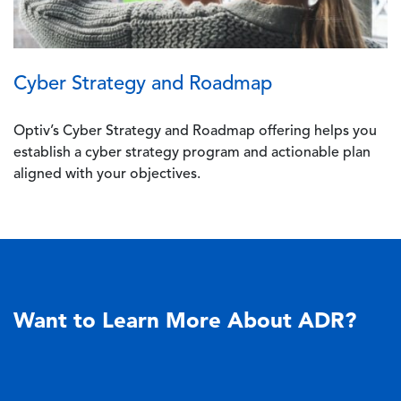
Cyber Strategy and Roadmap
Optiv’s Cyber Strategy and Roadmap offering helps you
establish a cyber strategy program and actionable plan
aligned with your objectives.
Want to Learn More About ADR?