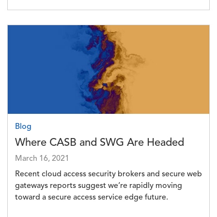
Image
Blog
Where CASB and SWG Are Headed
March 16, 2021
Recent cloud access security brokers and secure web
gateways reports suggest we’re rapidly moving
toward a secure access service edge future.