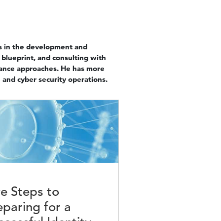
zes in the development and
 blueprint, and consulting with
iance approaches. He has more
 and cyber security operations.
e
ve Steps to
eparing for a