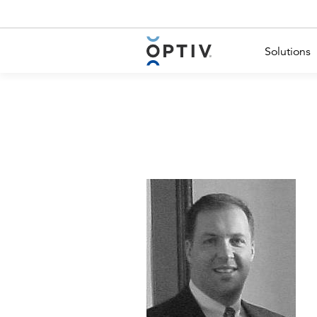
Main Menu 2
Solutions