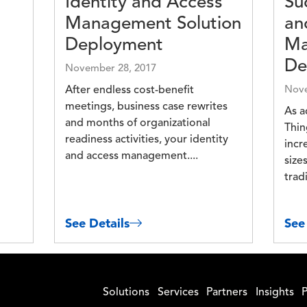
Identity and Access
Su
Management Solution
an
Deployment
Ma
De
November 28, 2017
After endless cost-benefit
Nove
meetings, business case rewrites
As a
and months of organizational
Thin
readiness activities, your identity
incr
and access management....
size
tradi
See Details
See
Solutions
Services
Partners
Insights
P