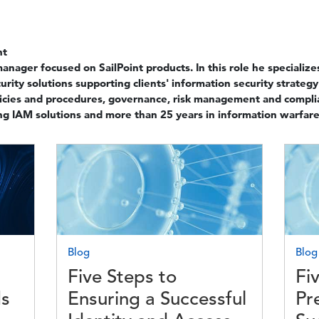
nt
manager focused on SailPoint products. In this role he speciali
urity solutions supporting clients' information security strategy
licies and procedures, governance, risk management and compl
ng IAM solutions and more than 25 years in information warfare
Image
Imag
Blog
Blog
Five Steps to
Fi
ds
Ensuring a Successful
Pr