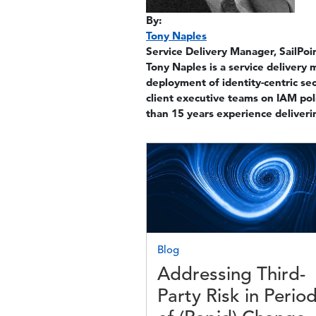
By:
Tony Naples
Service Delivery Manager, SailPoi
Tony Naples is a service delivery 
deployment of identity-centric sec
client executive teams on IAM po
than 15 years experience deliveri
Image
Blog
Addressing Third-
Party Risk in Perio