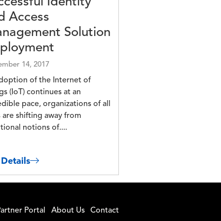
ccessful Identity
d Access
nagement Solution
ployment
mber 14, 2017
doption of the Internet of
gs (IoT) continues at an
edible pace, organizations of all
s are shifting away from
tional notions of....
 Details
artner Portal
About Us
Contact