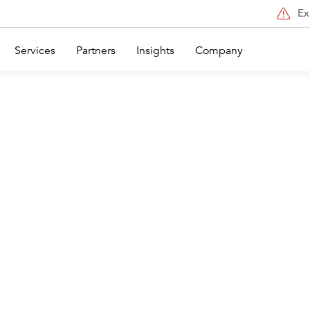
Ex
Services
Partners
Insights
Company