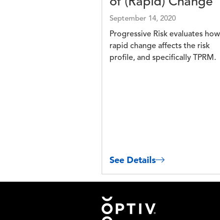
of (Rapid) Change
September 14, 2020
Progressive Risk evaluates how
rapid change affects the risk
profile, and specifically TPRM.
See Details
Footer