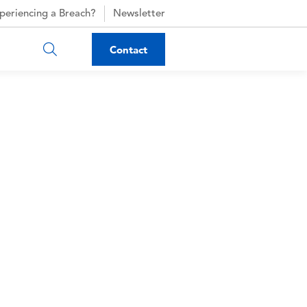
periencing a Breach?
Newsletter
Contact