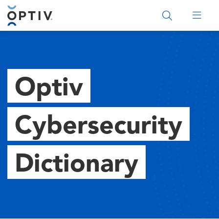
Main Menu 2
Optiv
Cybersecurity
Dictionary