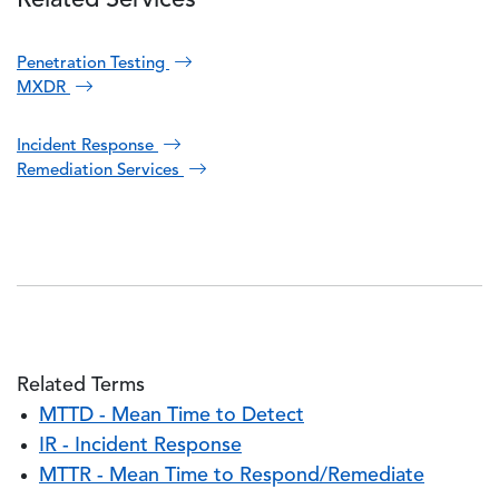
Related Services
Penetration Testing
MXDR
Incident Response
Remediation Services
Related Terms
MTTD - Mean Time to Detect
IR - Incident Response
MTTR - Mean Time to Respond/Remediate