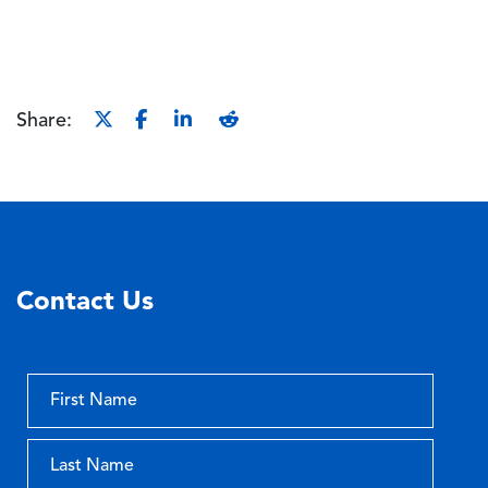
Share:
Contact Us