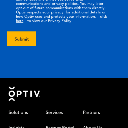
communications and privacy policies. You may later
opt-out of future communications with them directly.
Optiv respects your privacy: for additional details on
how Optiv uses and protects your information,
click
here
to view our Privacy Policy.
Submit
Footer
Solutions
Services
Partners