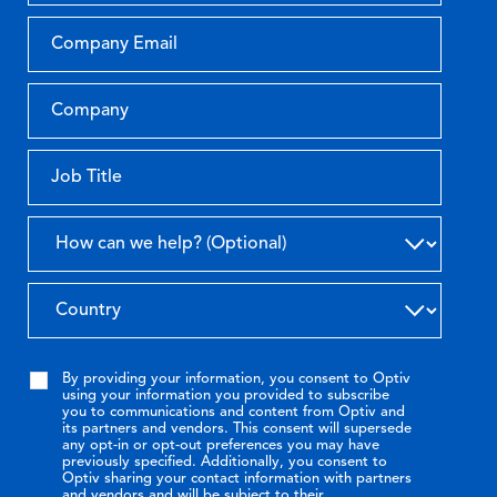
By providing your information, you consent to Optiv
using your information you provided to subscribe
you to communications and content from Optiv and
its partners and vendors. This consent will supersede
any opt-in or opt-out preferences you may have
previously specified. Additionally, you consent to
Optiv sharing your contact information with partners
and vendors and will be subject to their