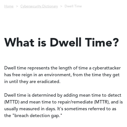
Breadcrumb
Home
Cybersecurity Dictionary
Dwell Time
What is Dwell Time?
Dwell time represents the length of time a cyberattacker
has free reign in an environment, from the time they get
in until they are eradicated.
Dwell time is determined by adding mean time to detect
(MTTD) and mean time to repair/remediate (MTTR), and is
usually measured in days. It's sometimes referred to as
the "breach detection gap."