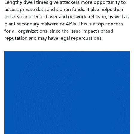
Lengthy dwell times give attackers more opportunity to
access private data and siphon funds. It also helps them
observe and record user and network behavior, as well as
plant secondary malware or APTs. This is a top concern
for all organizations, since the issue impacts brand
reputation and may have legal repercussions.
Image