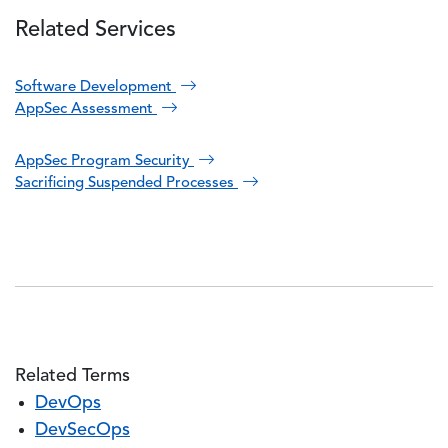
Related Services
Software Development
AppSec Assessment
AppSec Program Security
Sacrificing Suspended Processes
Related Terms
DevOps
DevSecOps