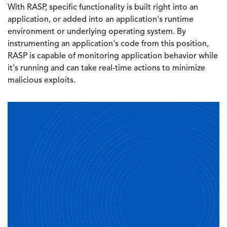
With RASP, specific functionality is built right into an
application, or added into an application's runtime
environment or underlying operating system. By
instrumenting an application's code from this position,
RASP is capable of monitoring application behavior while
it's running and can take real-time actions to minimize
malicious exploits.
Image