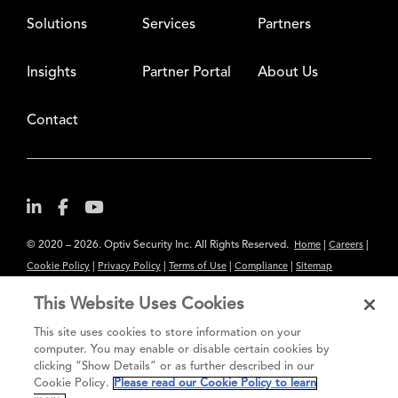
Solutions
Services
Partners
Insights
Partner Portal
About Us
Contact
© 2020 – 2026. Optiv Security Inc. All Rights Reserved.
|
|
Home
Careers
|
|
|
|
Cookie Policy
Privacy Policy
Terms of Use
Compliance
Sitemap
Subscribe to Our Newsletter
This Website Uses Cookies
The content provided is for informational purposes only. Links to third
This site uses cookies to store information on your
party sites are provided for your convenience and do not constitute an
computer. You may enable or disable certain cookies by
clicking “Show Details” or as further described in our
endorsement. These sites may not have the same privacy, security or
Cookie Policy.
Please read our Cookie Policy to learn
accessibility standards.