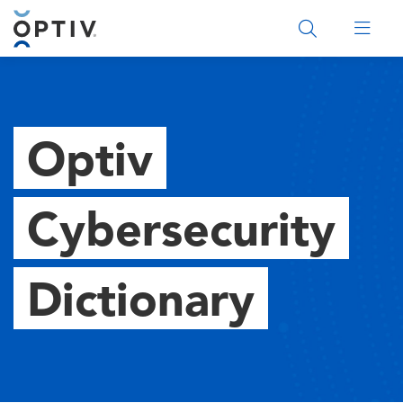
Main Menu 2
Optiv
Cybersecurity
Dictionary