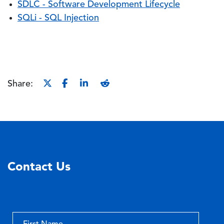
SDLC - Software Development Lifecycle
SQLi - SQL Injection
Share:
Contact Us