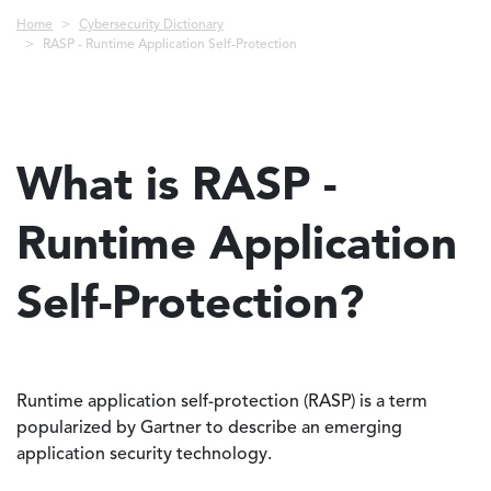
Breadcrumb
Home
Cybersecurity Dictionary
RASP - Runtime Application Self-Protection
What is RASP -
Runtime Application
Self-Protection?
Runtime application self-protection (RASP) is a term
popularized by Gartner to describe an emerging
application security technology.