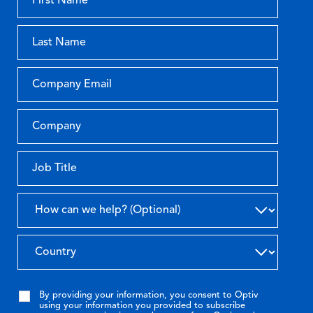
By providing your information, you consent to Optiv
using your information you provided to subscribe