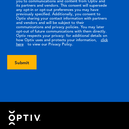
you to communications and content from Optiv and
its partners and vendors. This consent will supersede
any opt-in or opt-out preferences you may have
previously specified. Additionally, you consent to
Optiv sharing your contact information with partners
and vendors and will be subject to their
communications and privacy policies. You may later
opt-out of future communications with them directly.
Optiv respects your privacy: for additional details on
how Optiv uses and protects your information,
click
here
to view our Privacy Policy.
Submit
Footer