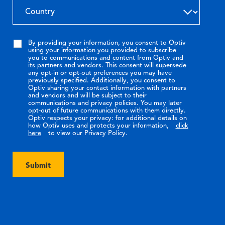
By providing your information, you consent to Optiv
using your information you provided to subscribe
you to communications and content from Optiv and
its partners and vendors. This consent will supersede
any opt-in or opt-out preferences you may have
previously specified. Additionally, you consent to
Optiv sharing your contact information with partners
and vendors and will be subject to their
communications and privacy policies. You may later
opt-out of future communications with them directly.
Optiv respects your privacy: for additional details on
how Optiv uses and protects your information,
click
here
to view our Privacy Policy.
Submit