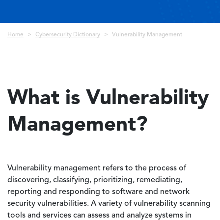
Breadcrumb
Home
Cybersecurity Dictionary
Vulnerability Management
What is Vulnerability
Management?
Vulnerability management refers to the process of
discovering, classifying, prioritizing, remediating,
reporting and responding to software and network
security vulnerabilities. A variety of vulnerability scanning
tools and services can assess and analyze systems in