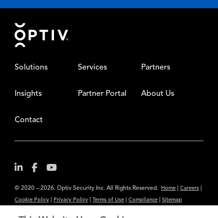
Footer
Solutions
Services
Partners
Insights
Partner Portal
About Us
Contact
© 2020 – 2026. Optiv Security Inc. All Rights Reserved.
|
|
Home
Careers
|
|
|
|
Cookie Policy
Privacy Policy
Terms of Use
Compliance
Sitemap
Subscribe to Our Newsletter