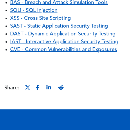
BAS - Breach and Attack Simulation Tools
SQLi - SQL Injection
XSS - Cross Site Scripting
SAST - Static Application Security Testing
DAST - Dynamic Application Security Testing
IAST - Interactive Application Security Testing
CVE - Common Vulnerabilities and Exposures
Share: