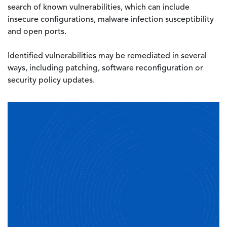
search of known vulnerabilities, which can include
insecure configurations, malware infection susceptibility
and open ports.
Identified vulnerabilities may be remediated in several
ways, including patching, software reconfiguration or
security policy updates.
Image