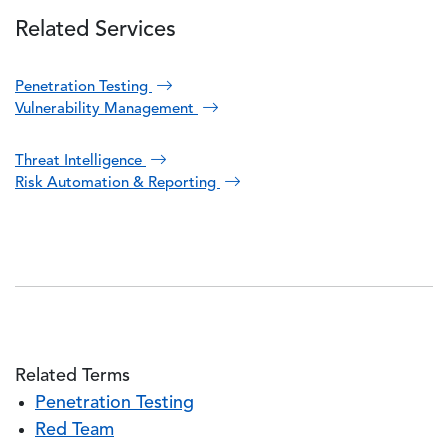
Related Services
Penetration Testing
Vulnerability Management
Threat Intelligence
Risk Automation & Reporting
Related Terms
Penetration Testing
Red Team