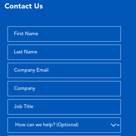
Contact Us