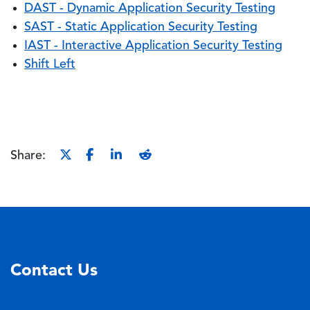
DAST - Dynamic Application Security Testing
SAST - Static Application Security Testing
IAST - Interactive Application Security Testing
Shift Left
Share:
Contact Us