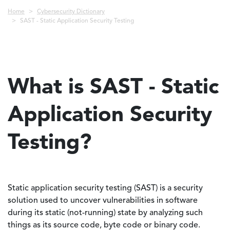
Breadcrumb
Home
Cybersecurity Dictionary
SAST - Static Application Security Testing
What is SAST - Static
Application Security
Testing?
Static application security testing (SAST) is a security
solution used to uncover vulnerabilities in software
during its static (not-running) state by analyzing such
things as its source code, byte code or binary code.