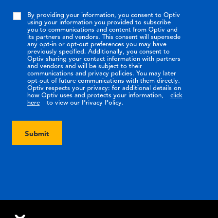
By providing your information, you consent to Optiv
using your information you provided to subscribe
you to communications and content from Optiv and
its partners and vendors. This consent will supersede
any opt-in or opt-out preferences you may have
previously specified. Additionally, you consent to
Optiv sharing your contact information with partners
and vendors and will be subject to their
communications and privacy policies. You may later
opt-out of future communications with them directly.
Optiv respects your privacy: for additional details on
how Optiv uses and protects your information,
click
here
to view our Privacy Policy.
Submit
Footer