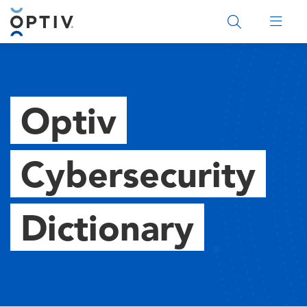
Main Menu 2
Optiv
Cybersecurity
Dictionary