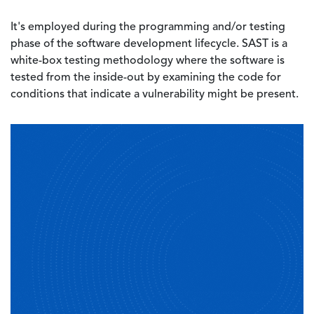
It's employed during the programming and/or testing
phase of the software development lifecycle. SAST is a
white-box testing methodology where the software is
tested from the inside-out by examining the code for
conditions that indicate a vulnerability might be present.
Image