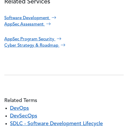
Related Services
Software Development
AppSec Assessment
AppSec Program Security
Cyber Strategy & Roadmap
Related Terms
DevOps
DevSecOps
SDLC - Software Development Lifecycle