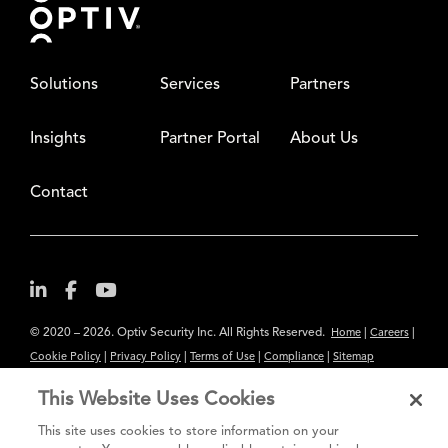
Solutions
Services
Partners
Insights
Partner Portal
About Us
Contact
© 2020 – 2026. Optiv Security Inc. All Rights Reserved.
|
|
Home
Careers
|
|
|
|
Cookie Policy
Privacy Policy
Terms of Use
Compliance
Sitemap
Subscribe to Our Newsletter
This Website Uses Cookies
The content provided is for informational purposes only. Links to third
This site uses cookies to store information on your
party sites are provided for your convenience and do not constitute an