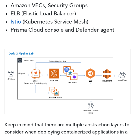
Amazon VPCs, Security Groups
ELB (Elastic Load Balancer)
Istio
(Kubernetes Service Mesh)
Prisma Cloud console and Defender agent
Keep in mind that there are multiple abstraction layers to
consider when deploying containerized applications in a