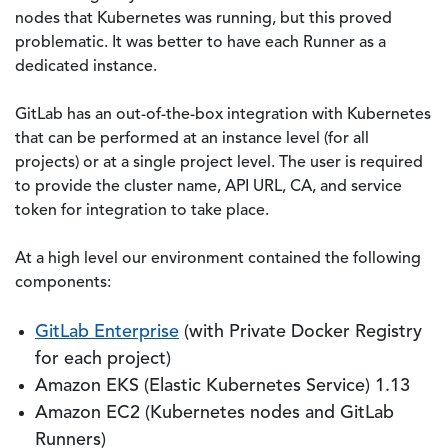
nodes that Kubernetes was running, but this proved
problematic. It was better to have each Runner as a
dedicated instance.
GitLab has an out-of-the-box integration with Kubernetes
that can be performed at an instance level (for all
projects) or at a single project level. The user is required
to provide the cluster name, API URL, CA, and service
token for integration to take place.
At a high level our environment contained the following
components:
GitLab Enterprise
(with Private Docker Registry
for each project)
Amazon EKS (Elastic Kubernetes Service) 1.13
Amazon EC2 (Kubernetes nodes and GitLab
Runners)