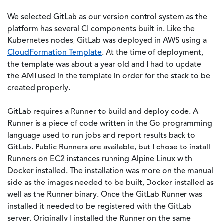
We selected GitLab as our version control system as the
platform has several CI components built in. Like the
Kubernetes nodes, GitLab was deployed in AWS using a
CloudFormation Template
. At the time of deployment,
the template was about a year old and I had to update
the AMI used in the template in order for the stack to be
created properly.
GitLab requires a Runner to build and deploy code. A
Runner is a piece of code written in the Go programming
language used to run jobs and report results back to
GitLab. Public Runners are available, but I chose to install
Runners on EC2 instances running Alpine Linux with
Docker installed. The installation was more on the manual
side as the images needed to be built, Docker installed as
well as the Runner binary. Once the GitLab Runner was
installed it needed to be registered with the GitLab
server. Originally I installed the Runner on the same