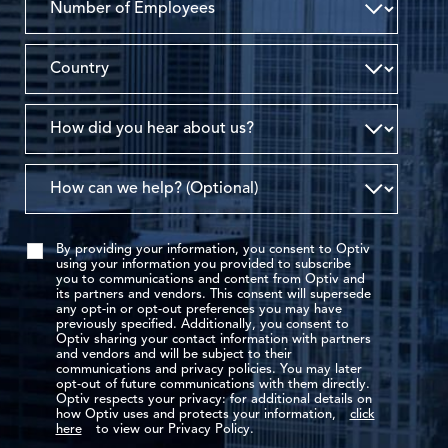
By providing your information, you consent to Optiv
using your information you provided to subscribe
you to communications and content from Optiv and
its partners and vendors. This consent will supersede
any opt-in or opt-out preferences you may have
previously specified. Additionally, you consent to
Optiv sharing your contact information with partners
and vendors and will be subject to their
communications and privacy policies. You may later
opt-out of future communications with them directly.
Optiv respects your privacy: for additional details on
how Optiv uses and protects your information,
click
here
to view our Privacy Policy.