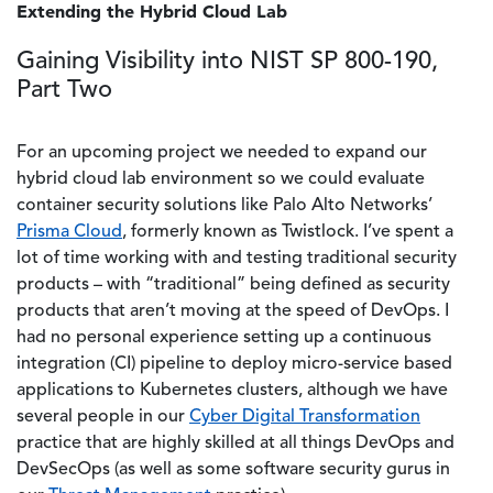
Extending the Hybrid Cloud Lab
Gaining Visibility into NIST SP 800-190,
Part Two
For an upcoming project we needed to expand our
hybrid cloud lab environment so we could evaluate
container security solutions like Palo Alto Networks’
Prisma Cloud
, formerly known as Twistlock. I’ve spent a
lot of time working with and testing traditional security
products – with “traditional” being defined as security
products that aren’t moving at the speed of DevOps. I
had no personal experience setting up a continuous
integration (CI) pipeline to deploy micro-service based
applications to Kubernetes clusters, although we have
several people in our
Cyber Digital Transformation
practice that are highly skilled at all things DevOps and
DevSecOps (as well as some software security gurus in