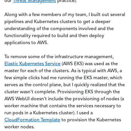
our
Threat Management
practice).
Along with a few members of my team, I built out several
pipelines and Kubernetes clusters to get a deeper
understanding of the components involved and the
functionality required to build and then deploy
applications to AWS.
To remove some of the infrastructure management,
Elastic Kubernetes Service
(AWS EKS) was used as the
master for each of the clusters. As is typical with AWS, a
few simple clicks had me running the EKS master, which
serves as the control plane, but I quickly realized that the
cluster wasn’t complete. Provisioning EKS through the
AWS WebUI doesn’t include the provisioning of nodes (a
worker machine that contains the services necessary to
run pods in a Kubernetes cluster). I used a
CloudFormation Template
to provision the Kubernetes
worker nodes.