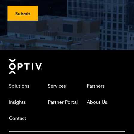
Submit
Footer
Solutions
Services
Partners
Insights
Partner Portal
About Us
Contact