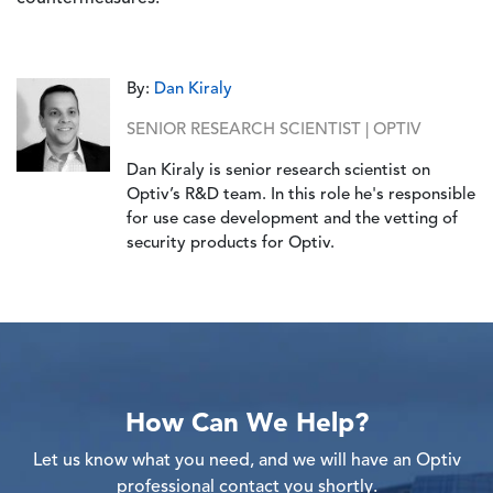
By:
Dan Kiraly
SENIOR RESEARCH SCIENTIST | OPTIV
Dan Kiraly is senior research scientist on
Optiv’s R&D team. In this role he's responsible
for use case development and the vetting of
security products for Optiv.
How Can We Help?
Let us know what you need, and we will have an Optiv
professional contact you shortly.