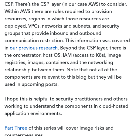
CSP. There’s the CSP layer (in our case AWS) to consider.
Within AWS there are roles required to provision
resources, regions in which those resources are
deployed, VPCs, networks and subnets, and security
groups that provide inbound and outbound
communication restriction. This information was covered
in
our previous research
. Beyond the CSP layer, there is
the orchestrator, host OS, IAM (access to K8s), image
registries, images, containers and the networking
relationship between them. Note that not all of the
components are relevant to this blog but they will be
used in upcoming posts.
I hope this is helpful to security practitioners and others
working to understand the components in cloud-hosted
application environments.
Part Three
of this series will cover image risks and
countermeasures.