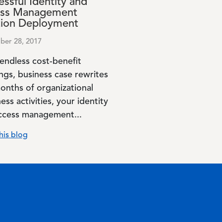
ssful Identity and
ss Management
tion Deployment
er 28, 2017
 endless cost-benefit
ngs, business case rewrites
onths of organizational
ess activities, your identity
ccess management...
his blog