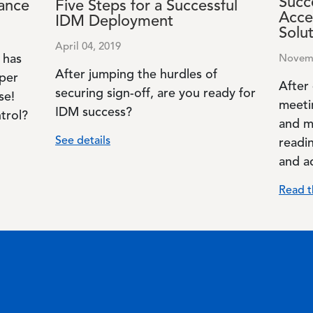
Succe
ance
Five Steps for a Successful
Acce
IDM Deployment
Solu
April 04, 2019
 has
Novemb
After jumping the hurdles of
per
After
securing sign-off, are you ready for
se!
meeti
IDM success?
trol?
and m
See details
readin
and a
Read t