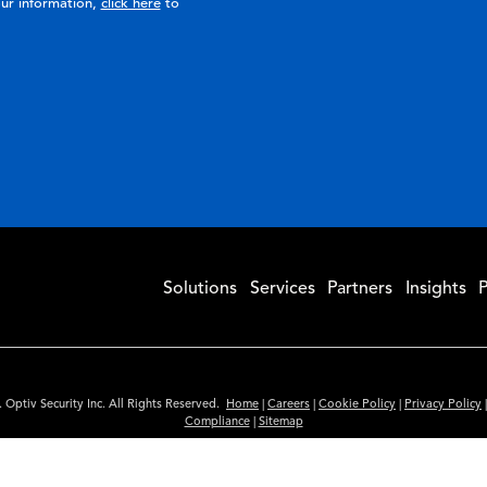
ur information,
click here
to
Solutions
Services
Partners
Insights
P
 Optiv Security Inc. All Rights Reserved.
Home
|
Careers
|
Cookie Policy
|
Privacy Policy
Compliance
|
Sitemap
Subscribe to Our Newsletter