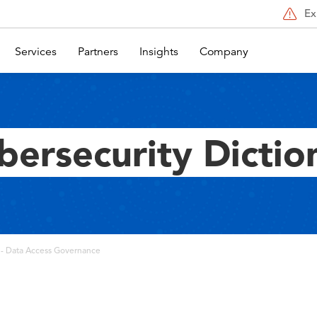
Ex
Services
Partners
Insights
Company
bersecurity Dictio
- Data Access Governance