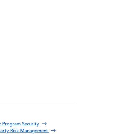
 Program Security
Party Risk Management