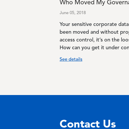
Who Moved My Govern
June 05, 2018
Your sensitive corporate data
been moved and without pro
access control, it’s on the loo
How can you get it under con
See details
Contact Us