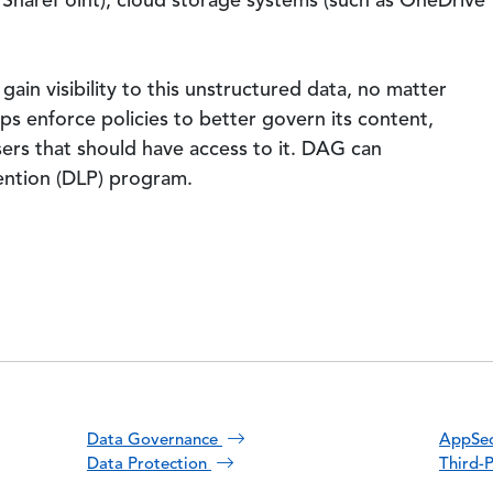
s SharePoint), cloud storage systems (such as OneDrive
gain visibility to this unstructured data, no matter
lps enforce policies to better govern its content,
users that should have access to it. DAG can
ention (DLP) program.
Data Governance
AppSec
Data Protection
Third-