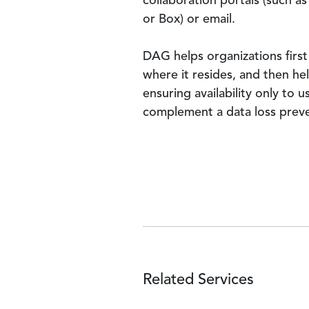
collaboration portals (such a
or Box) or email.
DAG helps organizations first 
where it resides, and then he
ensuring availability only to 
complement a data loss prev
Related Services