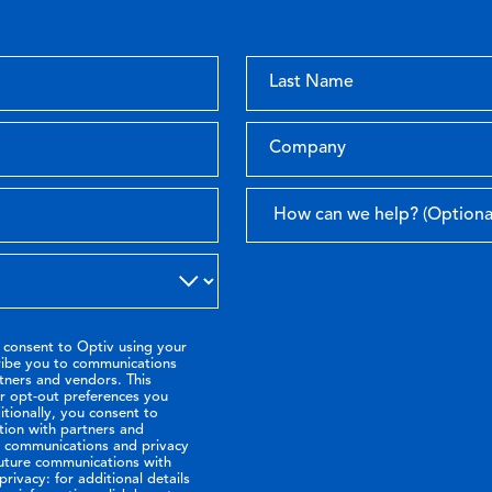
 consent to Optiv using your
ribe you to communications
tners and vendors. This
or opt-out preferences you
tionally, you consent to
tion with partners and
ir communications and privacy
future communications with
rivacy: for additional details