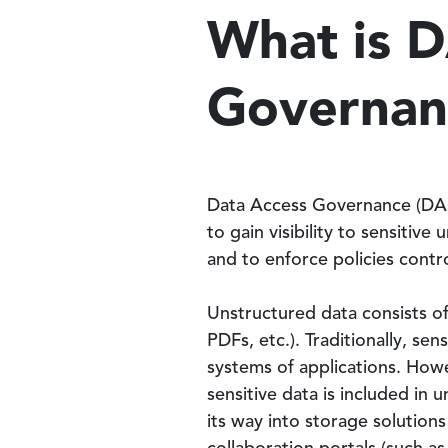
What is 
Governan
Data Access Governance (DAG)
to gain visibility to sensitive
and to enforce policies contro
Unstructured data consists o
PDFs, etc.). Traditionally, sen
systems of applications. How
sensitive data is included in 
its way into storage solutions 