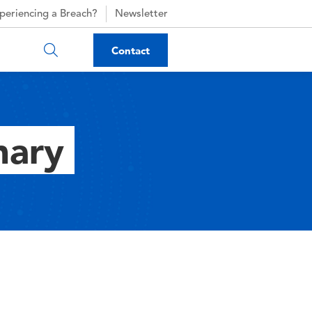
periencing a Breach?
Newsletter
Contact
nary