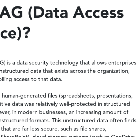
DAG (Data Access
ce)?
 is a data security technology that allows enterprises
 unstructured data that exists across the organization,
lling access to that data.
f human-generated files (spreadsheets, presentations,
sitive data was relatively well-protected in structured
ever, in modern businesses, an increasing amount of
unstructured formats. This unstructured data often finds
that are far less secure, such as file shares,