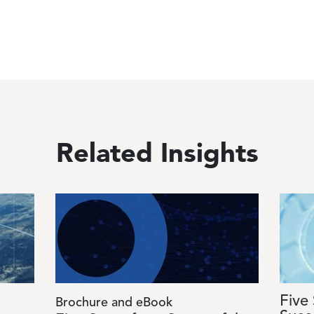
Related Insights
Image
Image
Five
Brochure and eBook