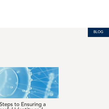
BLOG
 Steps to Ensuring a