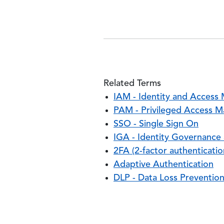
Related Terms
IAM - Identity and Acces
PAM - Privileged Access 
SSO - Single Sign On
IGA - Identity Governance
2FA (2-factor authenticatio
Adaptive Authentication
DLP - Data Loss Preventio