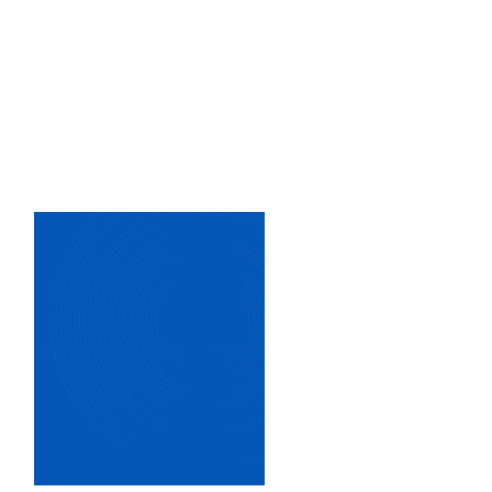
Image