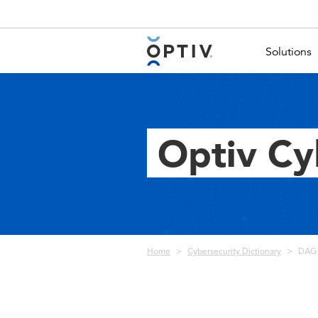
Main Menu 2
Solutions
Optiv Cy
Breadcrumb
Home
Cybersecurity Dictionary
DAG 