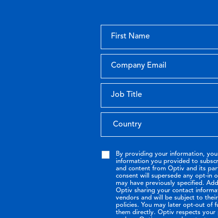
By providing your information, you
information you provided to subsc
and content from Optiv and its par
consent will supersede any opt-in 
may have previously specified. Addi
Optiv sharing your contact informa
vendors and will be subject to the
policies. You may later opt-out of 
them directly. Optiv respects your p