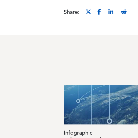
Share:
Image
Infographic