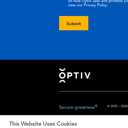
on how Optiv uses and protects yo
view our Privacy Policy.
Submit
Footer
®
© 2020 – 2026.
Secure greatness
This Website Uses Cookies