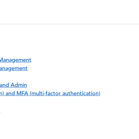
s Management
Management
 and Admin
n) and MFA (multi-factor authentication)
n