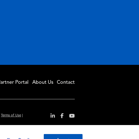
artner Portal
About Us
Contact
|
Terms of Use
|