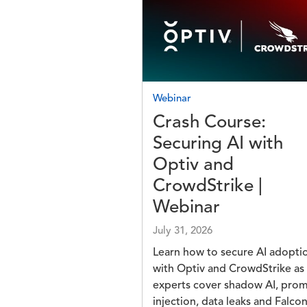
Image
Webinar
Crash Course:
Securing AI with
Optiv and
CrowdStrike |
Webinar
July 31, 2026
Learn how to secure AI adopti
with Optiv and CrowdStrike as
experts cover shadow AI, pro
injection, data leaks and Falco