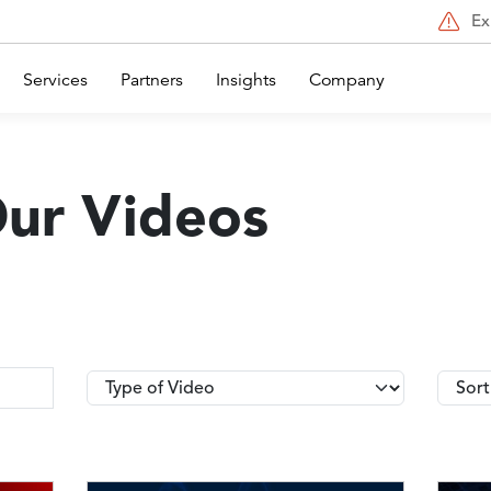
Ex
Services
Partners
Insights
Company
Our Videos
Type