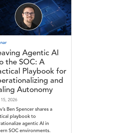
e
nar
aving Agentic AI
to the SOC: A
actical Playbook for
erationalizing and
aling Autonomy
 15, 2026
v’s Ben Spencer shares a
tical playbook to
ationalize agentic AI in
ern SOC environments.