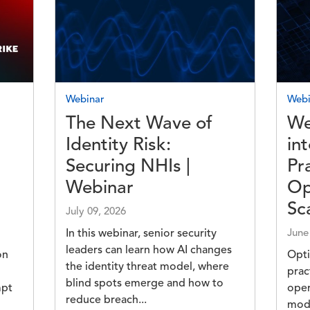
Image
Imag
Webinar
Webi
The Next Wave of
We
Identity Risk:
in
Securing NHIs |
Pr
Webinar
Op
Sc
July 09, 2026
In this webinar, senior security
June
leaders can learn how AI changes
on
Opti
the identity threat model, where
prac
blind spots emerge and how to
mpt
oper
reduce breach...
n
mod