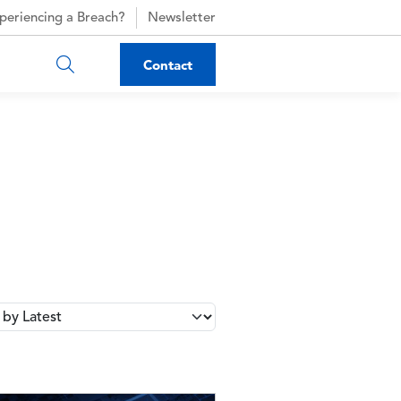
periencing a Breach?
Newsletter
Contact