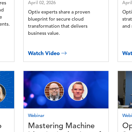
res
April 02, 2026
Apri
nd
Optiv experts share a proven
Opti
e
blueprint for secure cloud
stra
ents.
transformation that delivers
and 
business value.
Watch Video
Wat
Image
Imag
Webinar
Webi
o
Mastering Machine
Op