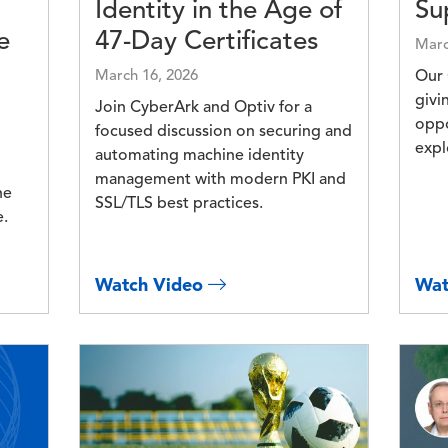
Identity in the Age of
Su
e
47-Day Certificates
Marc
March 16, 2026
Our 
givi
Join CyberArk and Optiv for a
oppo
focused discussion on securing and
expl
automating machine identity
management with modern PKI and
he
SSL/TLS best practices.
e.
Watch Video
Wat
Image
Imag