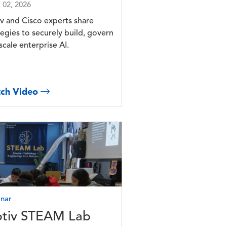
l 02, 2026
v and Cisco experts share
tegies to securely build, govern
scale enterprise AI.
ch Video
e
nar
tiv STEAM Lab