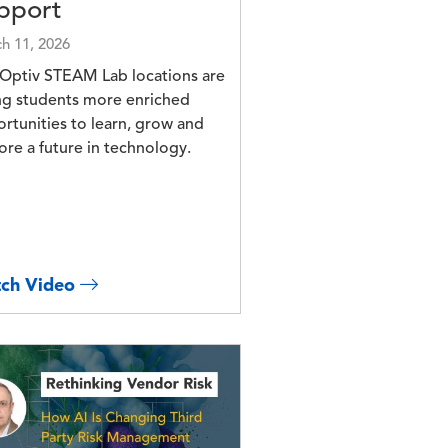
pport
h 11, 2026
Optiv STEAM Lab locations are
ng students more enriched
rtunities to learn, grow and
ore a future in technology.
ch Video
e