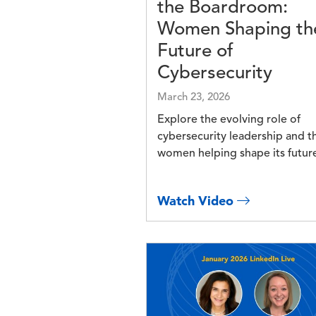
the Boardroom:
Women Shaping th
Future of
Cybersecurity
March 23, 2026
Explore the evolving role of
cybersecurity leadership and t
women helping shape its futur
Watch Video
Image