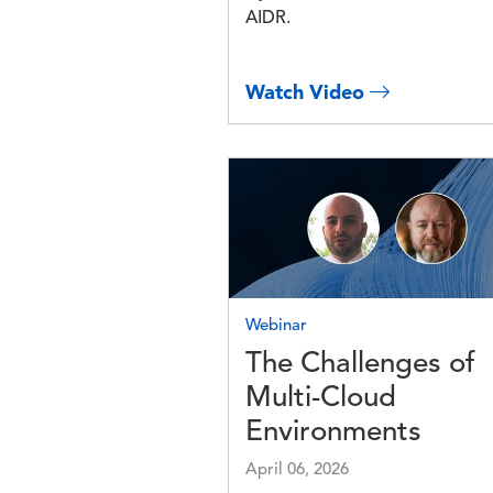
AIDR.
Watch Video
Image
Webinar
The Challenges of
Multi-Cloud
Environments
April 06, 2026