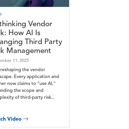
o
thinking Vendor
sk: How AI Is
anging Third Party
sk Management
mber 11, 2025
s reshaping the vendor
scape. Every application and
ner now claims to “use AI,”
nding the scope and
lexity of third-party risk...
ch Video