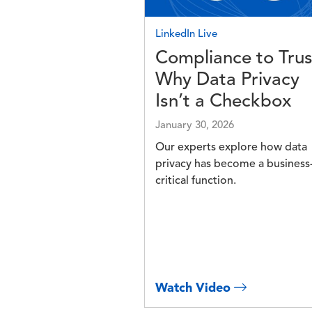
LinkedIn Live
Compliance to Trus
Why Data Privacy
Isn’t a Checkbox
January 30, 2026
Our experts explore how data
privacy has become a business
critical function.
Watch Video