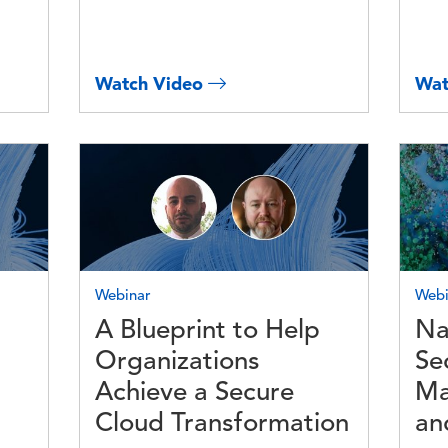
Watch Video
Wat
Image
Imag
Webinar
Webi
A Blueprint to Help
Na
Organizations
Se
Achieve a Secure
Ma
Cloud Transformation
an