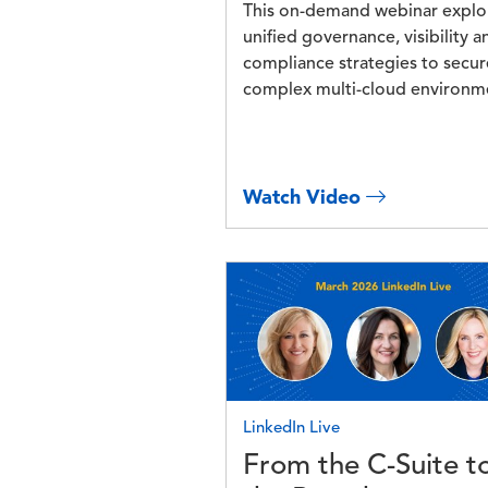
This on-demand webinar explo
unified governance, visibility a
compliance strategies to secur
complex multi-cloud environm
Watch Video
Image
LinkedIn Live
From the C-Suite t