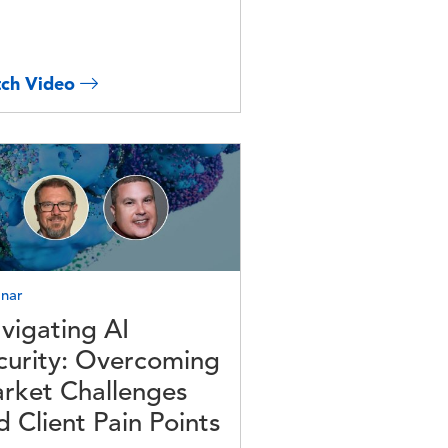
ch Video
e
nar
vigating AI
curity: Overcoming
rket Challenges
d Client Pain Points