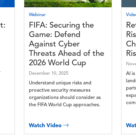
Webinar
Vide
t:
FIFA: Securing the
Re
Game: Defend
Ri
Against Cyber
Ch
Threats Ahead of the
Ri
2026 World Cup
Nove
-
December 10, 2025
AI i
land
Understand unique risks and
part
proactive security measures
expa
organizations should consider as
comp
the FIFA World Cup approaches.
Watch Video
Wat