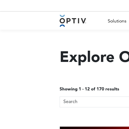
Main Menu 2
Solutions
Explore 
Showing 1 - 12 of 170 results
Search Terms